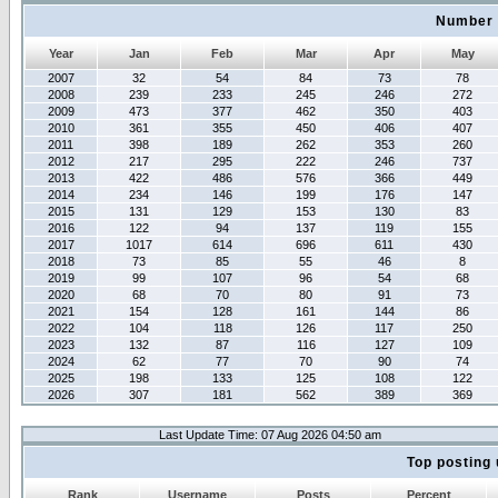
Number 
Year
Jan
Feb
Mar
Apr
May
2007
32
54
84
73
78
2008
239
233
245
246
272
2009
473
377
462
350
403
2010
361
355
450
406
407
2011
398
189
262
353
260
2012
217
295
222
246
737
2013
422
486
576
366
449
2014
234
146
199
176
147
2015
131
129
153
130
83
2016
122
94
137
119
155
2017
1017
614
696
611
430
2018
73
85
55
46
8
2019
99
107
96
54
68
2020
68
70
80
91
73
2021
154
128
161
144
86
2022
104
118
126
117
250
2023
132
87
116
127
109
2024
62
77
70
90
74
2025
198
133
125
108
122
2026
307
181
562
389
369
Last Update Time: 07 Aug 2026 04:50 am
Top posting 
Rank
Username
Posts
Percent