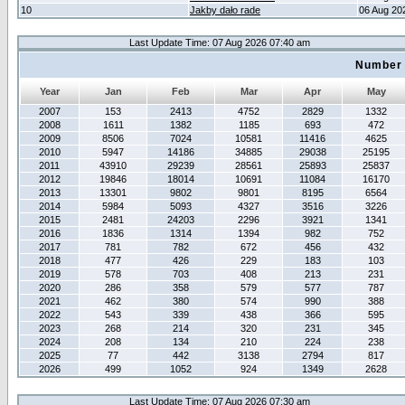
10
Jakby dało rade
06 Aug 20
Last Update Time: 07 Aug 2026 07:40 am
Number 
Year
Jan
Feb
Mar
Apr
May
2007
153
2413
4752
2829
1332
2008
1611
1382
1185
693
472
2009
8506
7024
10581
11416
4625
2010
5947
14186
34885
29038
25195
2011
43910
29239
28561
25893
25837
2012
19846
18014
10691
11084
16170
2013
13301
9802
9801
8195
6564
2014
5984
5093
4327
3516
3226
2015
2481
24203
2296
3921
1341
2016
1836
1314
1394
982
752
2017
781
782
672
456
432
2018
477
426
229
183
103
2019
578
703
408
213
231
2020
286
358
579
577
787
2021
462
380
574
990
388
2022
543
339
438
366
595
2023
268
214
320
231
345
2024
208
134
210
224
238
2025
77
442
3138
2794
817
2026
499
1052
924
1349
2628
Last Update Time: 07 Aug 2026 07:30 am