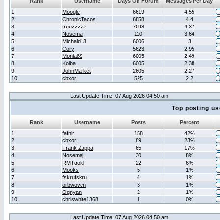
Rank
Username
Days On Forum
Messages Per Day
1
Moogle
6619
4.55
2
ChronicTacos
6858
4.4
3
treezzzzz
7098
4.37
4
Nosemaj
110
3.64
5
Michald13
6006
3
6
Cory
5623
2.95
7
Monia89
6005
2.49
8
Kolba
6005
2.38
9
JohnMarket
2605
2.27
10
cbxor
525
2.2
Last Update Time: 07 Aug 2026 04:50 am
Top posting us
Rank
Username
Posts
Percent
1
fafnir
158
42%
2
cbxor
89
23%
3
Frank Zappa
65
17%
4
Nosemaj
30
8%
5
RMTgold
22
6%
6
Mooks
5
1%
7
fskrufskru
4
1%
8
orbwoven
3
1%
9
Ognyan
2
1%
10
chriswhite1368
1
0%
Last Update Time: 07 Aug 2026 04:50 am