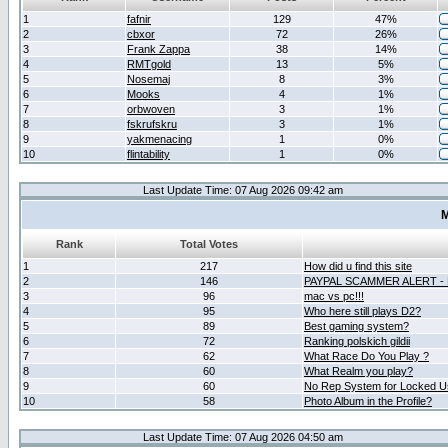
1
fafnir
129
47%
2
cbxor
72
26%
3
Frank Zappa
38
14%
4
RMTgold
13
5%
5
Nosemaj
8
3%
6
Mooks
4
1%
7
orbwoven
3
1%
8
fskrufskru
3
1%
9
yakmenacing
1
0%
10
flintability
1
0%
Last Update Time: 07 Aug 2026 09:42 am
M
Rank
Total Votes
1
217
How did u find this site
2
146
PAYPAL SCAMMER ALERT -
3
96
mac vs pc!!!
4
95
Who here still plays D2?
5
89
Best gaming system?
6
72
Ranking polskich gildii
7
62
What Race Do You Play ?
8
60
What Realm you play?
9
60
No Rep System for Locked U
10
58
Photo Album in the Profile?
Last Update Time: 07 Aug 2026 04:50 am