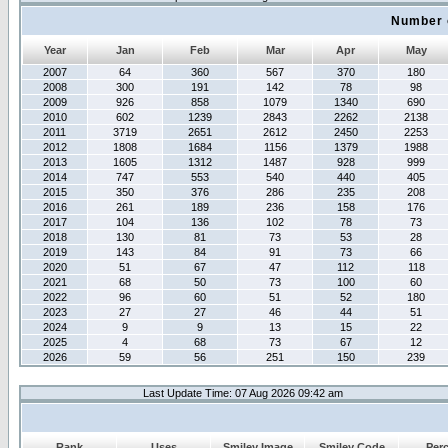
Number 
Year
Jan
Feb
Mar
Apr
May
2007
64
360
567
370
180
2008
300
191
142
78
98
2009
926
858
1079
1340
690
2010
602
1239
2843
2262
2138
2011
3719
2651
2612
2450
2253
2012
1808
1684
1156
1379
1988
2013
1605
1312
1487
928
999
2014
747
553
540
440
405
2015
350
376
286
235
208
2016
261
189
236
158
176
2017
104
136
102
78
73
2018
130
81
73
53
28
2019
143
84
91
73
66
2020
51
67
47
112
118
2021
68
50
73
100
60
2022
96
60
51
52
180
2023
27
27
46
44
51
2024
9
9
13
15
22
2025
4
68
73
67
12
2026
59
56
251
150
239
Last Update Time: 07 Aug 2026 09:42 am
Rank
Uses
Smiley Image
Smiley Code
Per