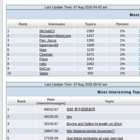
Last Update Time: 07 Aug 2026 04:43 am
Most
Rank
Username
Topics
Percent
1
Michald13
2383
2%
2
RozpalonyMareczeg
1417
1%
3
Pan_Jezus
1300
1%
4
happyguy44
1169
1%
5
Nate
1125
1%
6
Cinemax
1071
1%
7
Pekin
1053
1%
8
rotto
1002
1%
9
NoCze
957
1%
10
Satan
920
1%
Last Update Time: 07 Aug 2026 09:42 am
Most Interesting T
Rate
Rank
Topic
(views/messages)
你好 有中国朋友吗
1
69010.67
2
49198.50
hey
3
30145.67
Buying and Selling fg legally on d2jsp
4
28847.50
Wie Wadenkrämpfe loswerden?
5
27230.00
Use these programs at your own risk