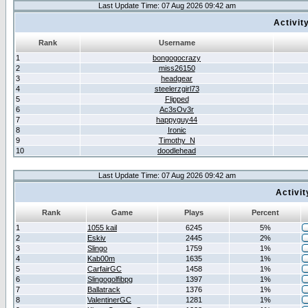
Last Update Time: 07 Aug 2026 09:42 am
Activit
Rank
Username
1
bongogocrazy
2
miss26150
3
headgear
4
steelerzgirl73
5
Flipped
6
Ac3sOv3r
7
happyguy44
8
Ironic
9
Timothy_N
10
doodlehead
Last Update Time: 07 Aug 2026 09:42 am
Activi
Rank
Game
Plays
Percent
1
1055 kail
6245
5%
2
Eskiv
2445
2%
3
Slingo
1759
1%
4
Kab00m
1635
1%
5
CarfairGC
1458
1%
6
Slingogolfibpg
1397
1%
7
Ballatrack
1376
1%
8
ValentinerGC
1281
1%