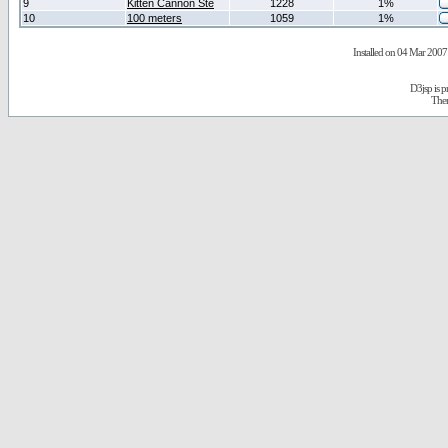
9
Kitten Cannon Ste
1228
1%
10
100 meters
1059
1%
Installed on 04 Mar 2007 
D3jsp is 
The