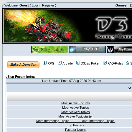
Welcome,
Guest
(
Login
|
Register
)
|Games|
|
RPG
Arcade
D3Jsp Poker
FAQ/Rules
S
d3jsp Forum Index
Last Update Time: 07 Aug 2026 04:43 am
St
Most Active Forums
Most Active Topics
Most Viewed Topics
Most Active Topicstarter
Most Interesting Topics - Least Interesting Topics
Top Posters
Fastest Users