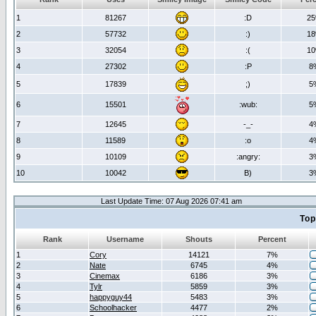
1
81267
:D
2
2
57732
:)
1
3
32054
:(
1
4
27302
:P
8
5
17839
;)
5
6
15501
:wub:
5
7
12645
-_-
4
8
11589
:o
4
9
10109
:angry:
3
10
10042
B)
3
Last Update Time: 07 Aug 2026 07:41 am
Top
Rank
Username
Shouts
Percent
1
Cory
14121
7%
2
Nate
6745
4%
3
Cinemax
6186
3%
4
Tylr
5859
3%
5
happyguy44
5483
3%
6
Schoolhacker
4477
2%