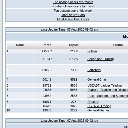
Top posting users this month
Number of new users by month
Top posting users this week
Most Active Polls
Most Active Poll Starter
Last Update Time: 07 Aug 2026 09:42 am
Mo
Rank
Posts
Topics
Forum
1
415032
32056
Polska
2
291517
37386
Selling and Trading
3
170631
7300
Battlefield
4
60141
4592
General Chat
5
29721
4808
USEAST Ladder Trading
6
24833
5953
Diablo III Trading and Discus
7
23962
2563
Rules, Support, and Suggest
8
19071
273
Deutsch
9
16413
3075
USEAST Trading
10
13033
2272
General Games
Last Update Time: 07 Aug 2026 09:42 am
M