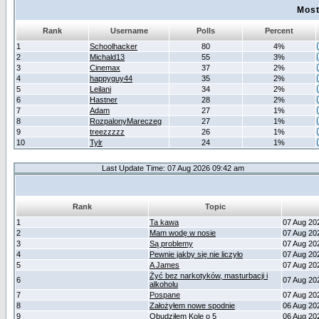
Most
Rank
Username
Polls
Percent
1
Schoolhacker
80
4%
2
Michald13
55
3%
3
Cinemax
37
2%
4
happyguy44
35
2%
5
Leilani
34
2%
6
Hastner
28
2%
7
Adam
27
1%
8
RozpalonyMareczeg
27
1%
9
treezzzzz
26
1%
10
Tylr
24
1%
Last Update Time: 07 Aug 2026 09:42 am
Rank
Topic
1
Ta kawa
07 Aug 20
2
Mam wodę w nosie
07 Aug 20
3
Są problemy
07 Aug 20
4
Pewnie jakby się nie liczyło
07 Aug 20
5
A James
07 Aug 20
Żyć bez narkotyków, masturbacji i
6
07 Aug 20
alkoholu
7
Pospane
07 Aug 20
8
Założyłem nowe spodnie
06 Aug 20
9
Obudziłem Kole o 5
06 Aug 20