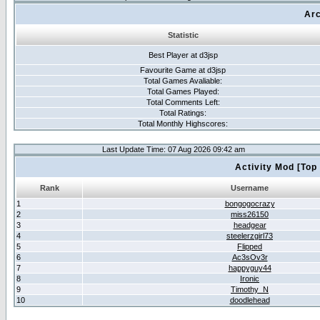
Arc
Statistic
Best Player at d3jsp
Favourite Game at d3jsp
Total Games Avaliable:
Total Games Played:
Total Comments Left:
Total Ratings:
Total Monthly Highscores:
Last Update Time: 07 Aug 2026 09:42 am
Activity Mod [Top
Rank
Username
1
bongogocrazy
2
miss26150
3
headgear
4
steelerzgirl73
5
Flipped
6
Ac3sOv3r
7
happyguy44
8
Ironic
9
Timothy_N
10
doodlehead