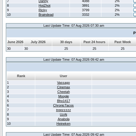
7
Danny
4088
2%
8
HotZhot
3891
2%
9
Ricky
3799
2%
10
Braindead
3332
2%
Last Update Time: 07 Aug 2026 07:30 am
P
June 2026
July 2026
30 days
Past 24 hours
Past Week
30
30
25
25
25
Last Update Time: 07 Aug 2026 09:42 am
Rank
User
1
Vassago
2
Cinemax
3
Cheetah
4
Moogle
5
Bho1417
6
ChronicTacos
7
treezzzzz
8
UzAt
9
Anabola
10
Heineken
Last Update Time: 07 Aug 2026 09:42 am