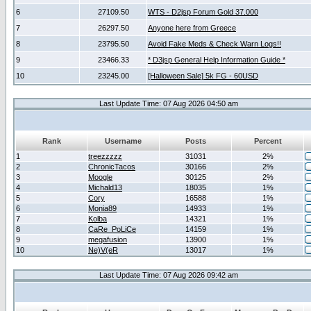
6
27109.50
WTS - D2jsp Forum Gold 37.000
7
26297.50
Anyone here from Greece
8
23795.50
Avoid Fake Meds & Check Warn Logs!!
9
23466.33
* D3jsp General Help Information Guide *
10
23245.00
[Halloween Sale] 5k FG - 60USD
Last Update Time: 07 Aug 2026 04:50 am
Rank
Username
Posts
Percent
1
treezzzzz
31031
2%
2
ChronicTacos
30166
2%
3
Moogle
30125
2%
4
Michald13
18035
1%
5
Cory
16588
1%
6
Monia89
14933
1%
7
Kolba
14321
1%
8
CaRe_PoLiCe
14159
1%
9
megafusion
13900
1%
10
Ne)V(eR
13017
1%
Last Update Time: 07 Aug 2026 09:42 am