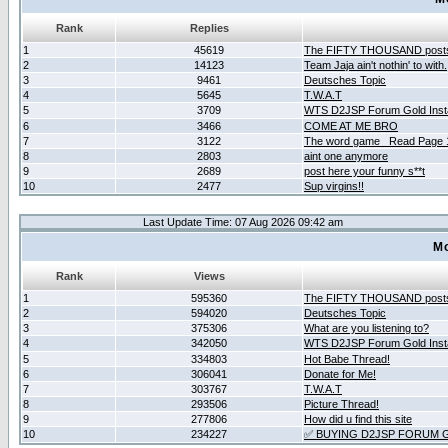
Rank
Replies
1
45619
The FIFTY THOUSAND post
2
14123
Team Jaja ain't nothin' to with.
3
9461
Deutsches Topic
4
5645
T.W.A.T
5
3709
WTS D2JSP Forum Gold Insta
6
3466
COME AT ME BRO
7
3122
The word game _Read Page 
8
2803
aint one anymore
9
2689
post here your funny s**t
10
2477
Sup virgins!!
Last Update Time: 07 Aug 2026 09:42 am
Mo
Rank
Views
1
595360
The FIFTY THOUSAND post
2
594020
Deutsches Topic
3
375306
What are you listening to?
4
342050
WTS D2JSP Forum Gold Insta
5
334803
Hot Babe Thread!
6
306041
Donate for Me!
7
303767
T.W.A.T
8
293506
Picture Thread!
9
277806
How did u find this site
10
234227
✅ BUYING D2JSP FORUM G