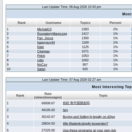
Last Update Time: 06 Aug 2026 10:43 pm
Most
Rank
Username
Topics
Percent
1
Michald13
2383
2%
2
RozpalonyMareczeg
1417
1%
3
Pan_Jezus
1300
1%
4
happyguy44
1169
1%
5
Nate
1125
1%
6
Cinemax
1071
1%
7
Pekin
1053
1%
8
rotto
1002
1%
9
NoCze
957
1%
10
Satan
920
1%
Last Update Time: 07 Aug 2026 02:27 am
Most Interesting T
Rate
Rank
Topic
(views/messages)
你好 有中国朋友吗
1
69008.67
2
49195.00
hey
3
30142.67
Buying and Selling fg legally on d2jsp
4
28834.50
Wie Wadenkrämpfe loswerden?
5
27225.00
Use these programs at your own risk