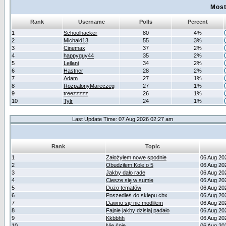
Most
Rank
Username
Polls
Percent
1
Schoolhacker
80
4%
2
Michald13
55
3%
3
Cinemax
37
2%
4
happyguy44
35
2%
5
Leilani
34
2%
6
Hastner
28
2%
7
Adam
27
1%
8
RozpalonyMareczeg
27
1%
9
treezzzzz
26
1%
10
Tylr
24
1%
Last Update Time: 07 Aug 2026 02:27 am
Rank
Topic
1
Założyłem nowe spodnie
06 Aug 20
2
Obudziłem Kole o 5
06 Aug 20
3
Jakby dało rade
06 Aug 20
4
Ciesze się w sumie
06 Aug 20
5
Dużo tematów
06 Aug 20
6
Poszedleś do sklepu cbx
06 Aug 20
7
Dawno się nie modliłem
06 Aug 20
8
Fajnie jakby dzisiaj padało
06 Aug 20
9
Kkbbhh
06 Aug 20
10
Nie śpię
06 Aug 20