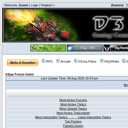
Welcome,
Guest
(
Login
|
Register
)
|Games|
|
RPG
Arcade
D3Jsp Poker
FAQ/Rules
S
d3jsp Forum Index
Last Update Time: 06 Aug 2026 10:43 pm
St
Most Active Forums
Most Active Topics
Most Viewed Topics
Most Active Topicstarter
Most Interesting Topics - Least Interesting Topics
Top Posters
Fastest Users