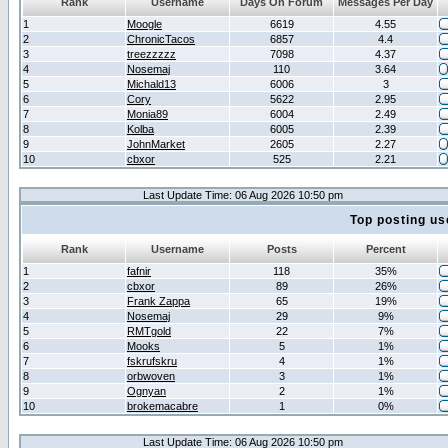
Rank
Username
Days On Forum
Messages Per Day
1
Moogle
6619
4.55
2
ChronicTacos
6857
4.4
3
treezzzzz
7098
4.37
4
Nosemaj
110
3.64
5
Michald13
6006
3
6
Cory
5622
2.95
7
Monia89
6004
2.49
8
Kolba
6005
2.39
9
JohnMarket
2605
2.27
10
cbxor
525
2.21
Last Update Time: 06 Aug 2026 10:50 pm
Top posting us
Rank
Username
Posts
Percent
1
fafnir
118
35%
2
cbxor
89
26%
3
Frank Zappa
65
19%
4
Nosemaj
29
9%
5
RMTgold
22
7%
6
Mooks
5
1%
7
fskrufskru
4
1%
8
orbwoven
3
1%
9
Ognyan
2
1%
10
brokemacabre
1
0%
Last Update Time: 06 Aug 2026 10:50 pm