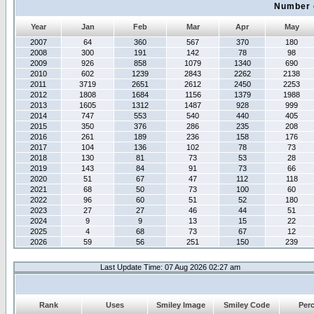
Number 
Year
Jan
Feb
Mar
Apr
May
2007
64
360
567
370
180
2008
300
191
142
78
98
2009
926
858
1079
1340
690
2010
602
1239
2843
2262
2138
2011
3719
2651
2612
2450
2253
2012
1808
1684
1156
1379
1988
2013
1605
1312
1487
928
999
2014
747
553
540
440
405
2015
350
376
286
235
208
2016
261
189
236
158
176
2017
104
136
102
78
73
2018
130
81
73
53
28
2019
143
84
91
73
66
2020
51
67
47
112
118
2021
68
50
73
100
60
2022
96
60
51
52
180
2023
27
27
46
44
51
2024
9
9
13
15
22
2025
4
68
73
67
12
2026
59
56
251
150
239
Last Update Time: 07 Aug 2026 02:27 am
Rank
Uses
Smiley Image
Smiley Code
Per