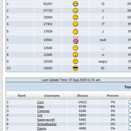
1
81267
:D
2
2
57732
:)
1
3
32054
:(
1
4
27302
:P
8
5
17839
;)
5
6
15501
:wub:
5
7
12645
-_-
4
8
11589
:o
4
9
10109
:angry:
3
10
10042
B)
3
Last Update Time: 07 Aug 2026 01:41 am
Top
Rank
Username
Shouts
Percent
1
Cory
14121
7%
2
Nate
6745
4%
3
Cinemax
6186
3%
4
Tylr
5859
3%
5
happyguy44
5483
3%
6
Schoolhacker
4477
2%
7
Danny
4088
2%