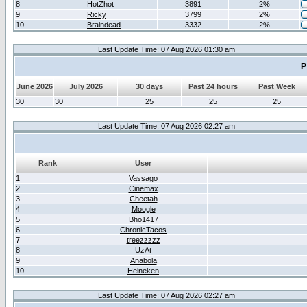
8
HotZhot
3891
2%
9
Ricky
3799
2%
10
Braindead
3332
2%
Last Update Time: 07 Aug 2026 01:30 am
P
June 2026
July 2026
30 days
Past 24 hours
Past Week
30
30
25
25
25
Last Update Time: 07 Aug 2026 02:27 am
Rank
User
1
Vassago
2
Cinemax
3
Cheetah
4
Moogle
5
Bho1417
6
ChronicTacos
7
treezzzzz
8
UzAt
9
Anabola
10
Heineken
Last Update Time: 07 Aug 2026 02:27 am