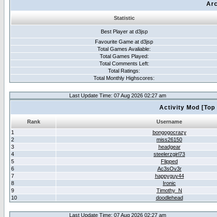
Arc
Statistic
Best Player at d3jsp
Favourite Game at d3jsp
Total Games Avaliable:
Total Games Played:
Total Comments Left:
Total Ratings:
Total Monthly Highscores:
Last Update Time: 07 Aug 2026 02:27 am
Activity Mod [Top
Rank
Username
1
bongogocrazy
2
miss26150
3
headgear
4
steelerzgirl73
5
Flipped
6
Ac3sOv3r
7
happyguy44
8
Ironic
9
Timothy_N
10
doodlehead
Last Update Time: 07 Aug 2026 02:27 am