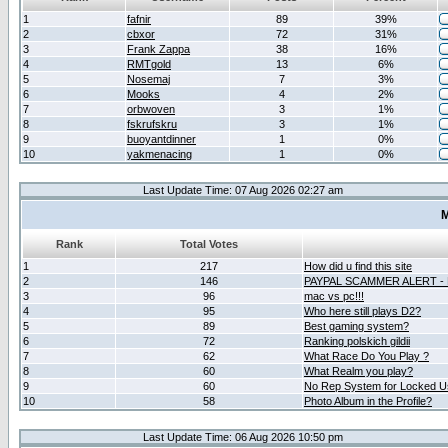
1
fafnir
89
39%
2
cbxor
72
31%
3
Frank Zappa
38
16%
4
RMTgold
13
6%
5
Nosemaj
7
3%
6
Mooks
4
2%
7
orbwoven
3
1%
8
fskrufskru
3
1%
9
buoyantdinner
1
0%
10
yakmenacing
1
0%
Last Update Time: 07 Aug 2026 02:27 am
M
Rank
Total Votes
1
217
How did u find this site
2
146
PAYPAL SCAMMER ALERT -
3
96
mac vs pc!!!
4
95
Who here still plays D2?
5
89
Best gaming system?
6
72
Ranking polskich gildii
7
62
What Race Do You Play ?
8
60
What Realm you play?
9
60
No Rep System for Locked U
10
58
Photo Album in the Profile?
Last Update Time: 06 Aug 2026 10:50 pm