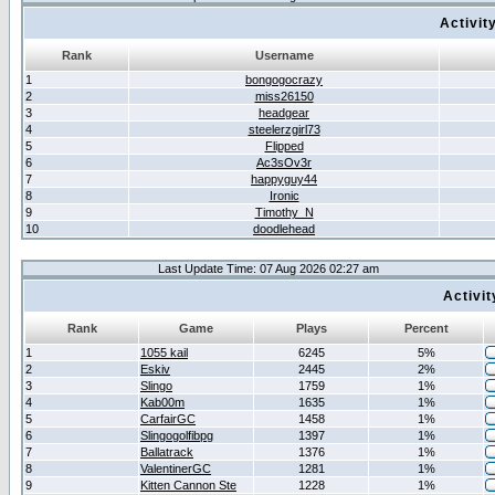
Activit
Rank
Username
1
bongogocrazy
2
miss26150
3
headgear
4
steelerzgirl73
5
Flipped
6
Ac3sOv3r
7
happyguy44
8
Ironic
9
Timothy_N
10
doodlehead
Last Update Time: 07 Aug 2026 02:27 am
Activi
Rank
Game
Plays
Percent
1
1055 kail
6245
5%
2
Eskiv
2445
2%
3
Slingo
1759
1%
4
Kab00m
1635
1%
5
CarfairGC
1458
1%
6
Slingogolfibpg
1397
1%
7
Ballatrack
1376
1%
8
ValentinerGC
1281
1%
9
Kitten Cannon Ste
1228
1%