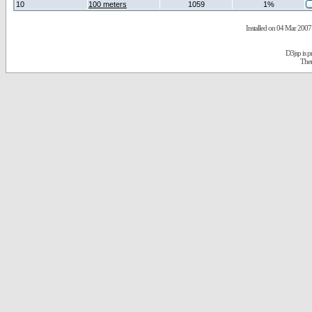
10
100 meters
1059
1%
Installed on 04 Mar 2007 
D3jsp is 
The