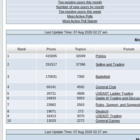
Top posting users this month
Number of new users by month
Top posting users this week
Most Active Polls
Most Active Poll Starter
Last Update Time: 07 Aug 2026 02:27 am
Mo
Rank
Posts
Topics
Forum
1
415005
32049
Polska
2
291517
37386
Selling and Trading
3
170631
7300
Battlefield
4
60141
4592
General Chat
5
29721
4808
USEAST Ladder Trading
6
24833
5953
Diablo III Trading and Discus
7
23962
2563
Rules, Support, and Suggest
8
19071
273
Deutsch
9
16413
3075
USEAST Trading
10
13033
2272
General Games
Last Update Time: 07 Aug 2026 02:27 am
M