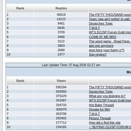
Rank
Replies
1
45619
The FIFTY THOUSAND post
2
14123
Team Jaja ain't nothin' to with.
3
9461
Deutsches Topic
4
5645
T.W.A.T
5
3709
WTS D2JSP Forum Gold Insta
6
3466
COME AT ME BRO
7
3122
The word game _Read Page 
8
2803
aint one anymore
9
2689
post here your funny s**t
10
2477
Sup virgins!!
Last Update Time: 07 Aug 2026 02:27 am
Mo
Rank
Views
1
595294
The FIFTY THOUSAND post
2
593950
Deutsches Topic
3
375229
What are you listening to?
4
341997
WTS D2JSP Forum Gold Insta
5
334733
Hot Babe Thread!
6
305979
Donate for Me!
7
303708
T.W.A.T
8
293402
Picture Thread!
9
277712
How did u find this site
10
234165
✅ BUYING D2JSP FORUM G