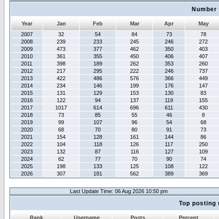
Number 
Year
Jan
Feb
Mar
Apr
May
2007
32
54
84
73
78
2008
239
233
245
246
272
2009
473
377
462
350
403
2010
361
355
450
406
407
2011
398
189
262
353
260
2012
217
295
222
246
737
2013
422
486
576
366
449
2014
234
146
199
176
147
2015
131
129
153
130
83
2016
122
94
137
119
155
2017
1017
614
696
611
430
2018
73
85
55
46
8
2019
99
107
96
54
68
2020
68
70
80
91
73
2021
154
128
161
144
86
2022
104
118
126
117
250
2023
132
87
116
127
109
2024
62
77
70
90
74
2025
198
133
125
108
122
2026
307
181
562
389
369
Last Update Time: 06 Aug 2026 10:50 pm
Top posting 
Rank
Username
Posts
Percent