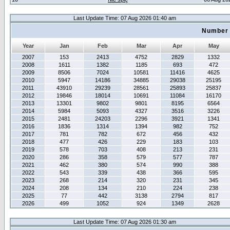
Last Update Time: 07 Aug 2026 01:40 am
Number 
Year
Jan
Feb
Mar
Apr
May
2007
153
2413
4752
2829
1332
2008
1611
1382
1185
693
472
2009
8506
7024
10581
11416
4625
2010
5947
14186
34885
29038
25195
2011
43910
29239
28561
25893
25837
2012
19846
18014
10691
11084
16170
2013
13301
9802
9801
8195
6564
2014
5984
5093
4327
3516
3226
2015
2481
24203
2296
3921
1341
2016
1836
1314
1394
982
752
2017
781
782
672
456
432
2018
477
426
229
183
103
2019
578
703
408
213
231
2020
286
358
579
577
787
2021
462
380
574
990
388
2022
543
339
438
366
595
2023
268
214
320
231
345
2024
208
134
210
224
238
2025
77
442
3138
2794
817
2026
499
1052
924
1349
2628
Last Update Time: 07 Aug 2026 01:30 am