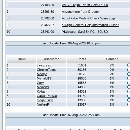
6
27105.50
WTS - D2jsp Forum Gold 37.000
7
26293.50
Anyone here from Greece
8
23792.00
Avoid Fake Meds & Check Warn Logs!!
9
23465.67
* D3jsp General Help Information Guide *
10
23241.00
[Halloween Sale] 5k FG - 60USD
Last Update Time: 06 Aug 2026 10:50 pm
Rank
Username
Posts
Percent
1
treezzzzz
31031
2%
2
ChronicTacos
30166
2%
3
Moogle
30125
2%
4
Michald13
18035
1%
5
Cory
16588
1%
6
Monia89
14933
1%
7
Kolba
14321
1%
8
CaRe_PoLiCe
14159
1%
9
megafusion
13900
1%
10
Ne)V(eR
13017
1%
Last Update Time: 07 Aug 2026 02:27 am