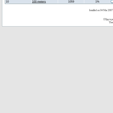
10
100 meters
1059
1%
Installed on 04 Mar 2007 
D3jsp is 
The