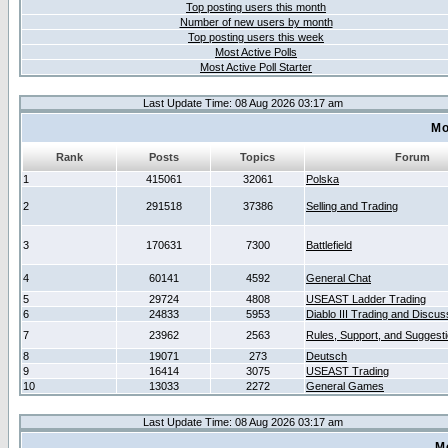
Top posting users this month
Number of new users by month
Top posting users this week
Most Active Polls
Most Active Poll Starter
Last Update Time: 08 Aug 2026 03:17 am
Mo
Rank
Posts
Topics
Forum
1
415061
32061
Polska
2
291518
37386
Selling and Trading
3
170631
7300
Battlefield
4
60141
4592
General Chat
5
29724
4808
USEAST Ladder Trading
6
24833
5953
Diablo III Trading and Discus
7
23962
2563
Rules, Support, and Suggest
8
19071
273
Deutsch
9
16414
3075
USEAST Trading
10
13033
2272
General Games
Last Update Time: 08 Aug 2026 03:17 am
M