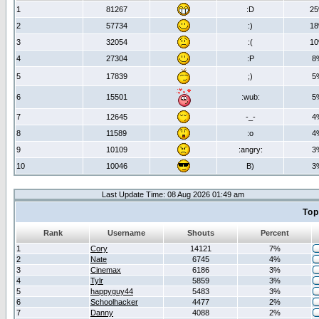
1
81267
:D
2
2
57734
:)
1
3
32054
:(
1
4
27304
:P
8
5
17839
;)
5
6
15501
:wub:
5
7
12645
-_-
4
8
11589
:o
4
9
10109
:angry:
3
10
10046
B)
3
Last Update Time: 08 Aug 2026 01:49 am
Top
Rank
Username
Shouts
Percent
1
Cory
14121
7%
2
Nate
6745
4%
3
Cinemax
6186
3%
4
Tylr
5859
3%
5
happyguy44
5483
3%
6
Schoolhacker
4477
2%
7
Danny
4088
2%