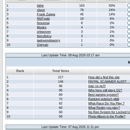
1
fafnir
163
50%
2
cbxor
78
24%
3
Frank Zappa
45
14%
4
RMTgold
19
6%
5
Nosemaj
8
2%
6
Mooks
4
1%
7
orbwoven
3
1%
8
fskrufskru
3
1%
9
taekwondoworry
1
0%
10
Ognyan
1
0%
Last Update Time: 08 Aug 2026 03:17 am
M
Rank
Total Votes
1
217
How did u find this site
2
146
PAYPAL SCAMMER ALERT -
3
96
mac vs pc!!!
4
95
Who here still plays D2?
5
89
Best gaming system?
6
72
Ranking polskich gildii
7
62
What Race Do You Play ?
8
60
What Realm you play?
9
60
No Rep System for Locked U
10
58
Photo Album in the Profile?
Last Update Time: 07 Aug 2026 11:11 pm