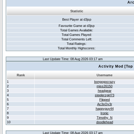
Arc
Statistic
Best Player at d3jsp
Favourite Game at d3jsp
Total Games Avaliable:
Total Games Played:
Total Comments Left:
Total Ratings:
Total Monthly Highscores:
Last Update Time: 08 Aug 2026 03:17 am
Activity Mod [Top
Rank
Username
1
bongogocrazy
2
miss26150
3
headgear
4
steelerzgirl73
5
Flipped
6
Ac3sOv3r
7
happyguy44
8
Ironic
9
Timothy_N
10
doodlehead
Last Update Time: 08 Aug 2026 03:17 am