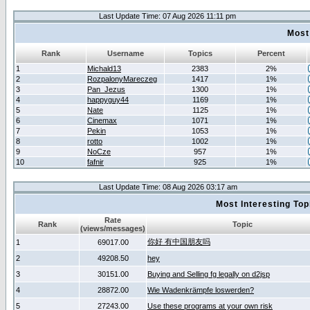
Last Update Time: 07 Aug 2026 11:11 pm
Most
Rank
Username
Topics
Percent
1
Michald13
2383
2%
2
RozpalonyMareczeg
1417
1%
3
Pan_Jezus
1300
1%
4
happyguy44
1169
1%
5
Nate
1125
1%
6
Cinemax
1071
1%
7
Pekin
1053
1%
8
rotto
1002
1%
9
NoCze
957
1%
10
fafnir
925
1%
Last Update Time: 08 Aug 2026 03:17 am
Most Interesting T
Rate
Rank
Topic
(views/messages)
你好 有中国朋友吗
1
69017.00
2
49208.50
hey
3
30151.00
Buying and Selling fg legally on d2jsp
4
28872.00
Wie Wadenkrämpfe loswerden?
5
27243.00
Use these programs at your own risk