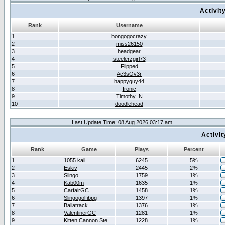
Activit
Rank
Username
1
bongogocrazy
2
miss26150
3
headgear
4
steelerzgirl73
5
Flipped
6
Ac3sOv3r
7
happyguy44
8
Ironic
9
Timothy_N
10
doodlehead
Last Update Time: 08 Aug 2026 03:17 am
Activi
Rank
Game
Plays
Percent
1
1055 kail
6245
5%
2
Eskiv
2445
2%
3
Slingo
1759
1%
4
Kab00m
1635
1%
5
CarfairGC
1458
1%
6
Slingogolfibpg
1397
1%
7
Ballatrack
1376
1%
8
ValentinerGC
1281
1%
9
Kitten Cannon Ste
1228
1%