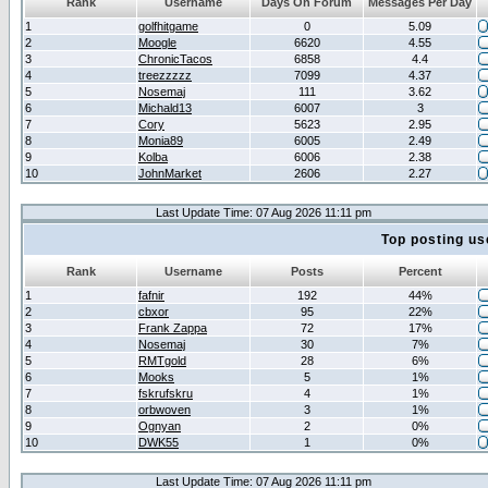
Rank
Username
Days On Forum
Messages Per Day
1
golfhitgame
0
5.09
2
Moogle
6620
4.55
3
ChronicTacos
6858
4.4
4
treezzzzz
7099
4.37
5
Nosemaj
111
3.62
6
Michald13
6007
3
7
Cory
5623
2.95
8
Monia89
6005
2.49
9
Kolba
6006
2.38
10
JohnMarket
2606
2.27
Last Update Time: 07 Aug 2026 11:11 pm
Top posting us
Rank
Username
Posts
Percent
1
fafnir
192
44%
2
cbxor
95
22%
3
Frank Zappa
72
17%
4
Nosemaj
30
7%
5
RMTgold
28
6%
6
Mooks
5
1%
7
fskrufskru
4
1%
8
orbwoven
3
1%
9
Ognyan
2
0%
10
DWK55
1
0%
Last Update Time: 07 Aug 2026 11:11 pm