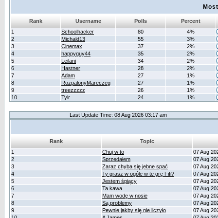
Most
Rank
Username
Polls
Percent
1
Schoolhacker
80
4%
2
Michald13
55
3%
3
Cinemax
37
2%
4
happyguy44
35
2%
5
Leilani
34
2%
6
Hastner
28
2%
7
Adam
27
1%
8
RozpalonyMareczeg
27
1%
9
treezzzzz
26
1%
10
Tylr
24
1%
Last Update Time: 08 Aug 2026 03:17 am
Rank
Topic
1
Chuj w to
07 Aug 20
2
Sprzedałem
07 Aug 20
3
Zaraz chyba się jebne spać
07 Aug 20
4
Ty grasz w ogóle w te grę Fifi?
07 Aug 20
5
Jestem śpiący
07 Aug 20
6
Ta kawa
07 Aug 20
7
Mam wodę w nosie
07 Aug 20
8
Są problemy
07 Aug 20
9
Pewnie jakby się nie liczyło
07 Aug 20
10
A James
07 Aug 20