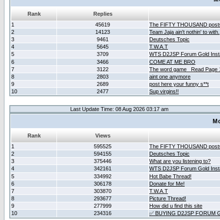
Rank
Replies
1
45619
The FIFTY THOUSAND post
2
14123
Team Jaja ain't nothin' to with.
3
9461
Deutsches Topic
4
5645
T.W.A.T
5
3709
WTS D2JSP Forum Gold Insta
6
3466
COME AT ME BRO
7
3122
The word game _Read Page 
8
2803
aint one anymore
9
2689
post here your funny s**t
10
2477
Sup virgins!!
Last Update Time: 08 Aug 2026 03:17 am
Mo
Rank
Views
1
595525
The FIFTY THOUSAND post
2
594155
Deutsches Topic
3
375446
What are you listening to?
4
342161
WTS D2JSP Forum Gold Insta
5
334992
Hot Babe Thread!
6
306178
Donate for Me!
7
303870
T.W.A.T
8
293677
Picture Thread!
9
277999
How did u find this site
10
234316
✅ BUYING D2JSP FORUM G