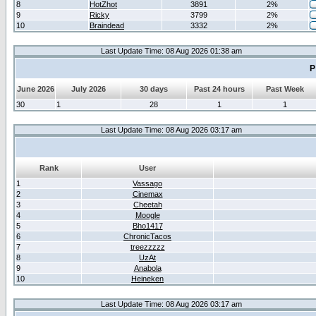
8
HotZhot
3891
2%
9
Ricky
3799
2%
10
Braindead
3332
2%
Last Update Time: 08 Aug 2026 01:38 am
P
June 2026
July 2026
30 days
Past 24 hours
Past Week
30
1
28
1
1
Last Update Time: 08 Aug 2026 03:17 am
Rank
User
1
Vassago
2
Cinemax
3
Cheetah
4
Moogle
5
Bho1417
6
ChronicTacos
7
treezzzzz
8
UzAt
9
Anabola
10
Heineken
Last Update Time: 08 Aug 2026 03:17 am