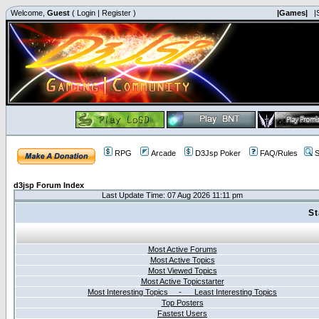
Welcome,
Guest
(
Login
|
Register
)
|Games|
|
RPG
Arcade
D3Jsp Poker
FAQ/Rules
S
d3jsp Forum Index
Last Update Time: 07 Aug 2026 11:11 pm
St
Most Active Forums
Most Active Topics
Most Viewed Topics
Most Active Topicstarter
Most Interesting Topics - Least Interesting Topics
Top Posters
Fastest Users