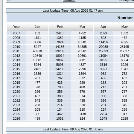
Last Update Time: 08 Aug 2026 01:47 am
Number 
Year
Jan
Feb
Mar
Apr
May
2007
153
2413
4752
2829
1332
2008
1611
1382
1185
693
472
2009
8506
7024
10581
11416
4625
2010
5947
14186
34885
29038
25195
2011
43910
29239
28561
25893
25837
2012
19846
18014
10691
11084
16170
2013
13301
9802
9801
8195
6564
2014
5984
5093
4327
3516
3226
2015
2481
24203
2296
3921
1341
2016
1836
1314
1394
982
752
2017
781
782
672
456
432
2018
477
426
229
183
103
2019
578
703
408
213
231
2020
286
358
579
577
787
2021
462
380
574
990
388
2022
543
339
438
366
595
2023
268
214
320
231
345
2024
208
134
210
224
238
2025
77
442
3138
2794
817
2026
499
1052
924
1349
2628
Last Update Time: 08 Aug 2026 01:38 am