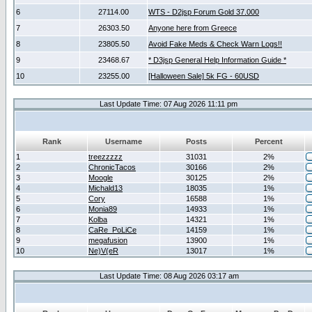
6
27114.00
WTS - D2jsp Forum Gold 37.000
7
26303.50
Anyone here from Greece
8
23805.50
Avoid Fake Meds & Check Warn Logs!!
9
23468.67
* D3jsp General Help Information Guide *
10
23255.00
[Halloween Sale] 5k FG - 60USD
Last Update Time: 07 Aug 2026 11:11 pm
Rank
Username
Posts
Percent
1
treezzzzz
31031
2%
2
ChronicTacos
30166
2%
3
Moogle
30125
2%
4
Michald13
18035
1%
5
Cory
16588
1%
6
Monia89
14933
1%
7
Kolba
14321
1%
8
CaRe_PoLiCe
14159
1%
9
megafusion
13900
1%
10
Ne)V(eR
13017
1%
Last Update Time: 08 Aug 2026 03:17 am