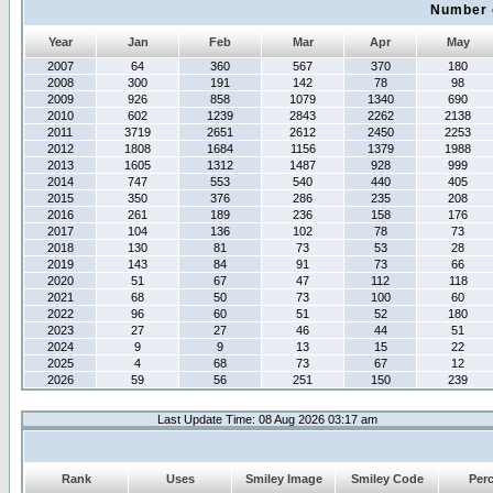
Number 
Year
Jan
Feb
Mar
Apr
May
2007
64
360
567
370
180
2008
300
191
142
78
98
2009
926
858
1079
1340
690
2010
602
1239
2843
2262
2138
2011
3719
2651
2612
2450
2253
2012
1808
1684
1156
1379
1988
2013
1605
1312
1487
928
999
2014
747
553
540
440
405
2015
350
376
286
235
208
2016
261
189
236
158
176
2017
104
136
102
78
73
2018
130
81
73
53
28
2019
143
84
91
73
66
2020
51
67
47
112
118
2021
68
50
73
100
60
2022
96
60
51
52
180
2023
27
27
46
44
51
2024
9
9
13
15
22
2025
4
68
73
67
12
2026
59
56
251
150
239
Last Update Time: 08 Aug 2026 03:17 am
Rank
Uses
Smiley Image
Smiley Code
Per