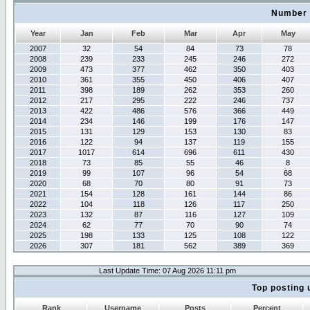
Number 
Year
Jan
Feb
Mar
Apr
May
2007
32
54
84
73
78
2008
239
233
245
246
272
2009
473
377
462
350
403
2010
361
355
450
406
407
2011
398
189
262
353
260
2012
217
295
222
246
737
2013
422
486
576
366
449
2014
234
146
199
176
147
2015
131
129
153
130
83
2016
122
94
137
119
155
2017
1017
614
696
611
430
2018
73
85
55
46
8
2019
99
107
96
54
68
2020
68
70
80
91
73
2021
154
128
161
144
86
2022
104
118
126
117
250
2023
132
87
116
127
109
2024
62
77
70
90
74
2025
198
133
125
108
122
2026
307
181
562
389
369
Last Update Time: 07 Aug 2026 11:11 pm
Top posting 
Rank
Username
Posts
Percent