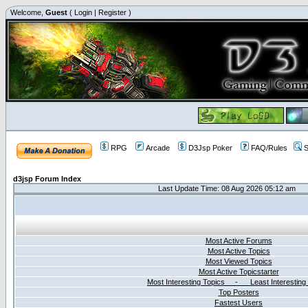
Welcome,
Guest
(
Login
|
Register
)
RPG
Arcade
D3Jsp Poker
FAQ/Rules
S
d3jsp Forum Index
Last Update Time: 08 Aug 2026 05:12 am
Most Active Forums
Most Active Topics
Most Viewed Topics
Most Active Topicstarter
Most Interesting Topics - Least Interesting
Top Posters
Fastest Users