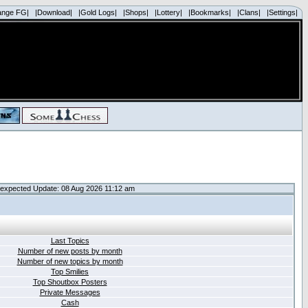
ange FG|
|Download|
|Gold Logs|
|Shops|
|Lottery|
|Bookmarks|
|Clans|
|Settings|
expected Update: 08 Aug 2026 11:12 am
Last Topics
Number of new posts by month
Number of new topics by month
Top Smilies
Top Shoutbox Posters
Private Messages
Cash