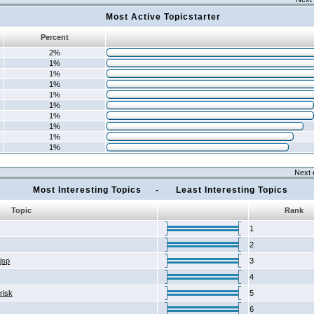
Most Active Topicstarter
Percent
2%
1%
1%
1%
1%
1%
1%
1%
1%
1%
Next 
Most Interesting Topics - Least Interesting Topics
Topic
Rank
1
2
2jsp
3
4
risk
5
6