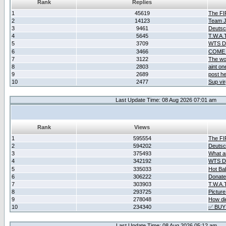
Rank
Replies
1
45619
The F
2
14123
Team Ja
3
9461
Deutsc
4
5645
T.W.A.
5
3709
WTS D2
6
3466
COME 
7
3122
The wo
8
2803
aint o
9
2689
post he
10
2477
Sup vir
Last Update Time: 08 Aug 2026 07:01 am
Rank
Views
1
595554
The F
2
594202
Deutsc
3
375493
What ar
4
342192
WTS D2
5
335033
Hot Ba
6
306222
Donate
7
303903
T.W.A.
8
293725
Picture
9
278048
How did
10
234340
✅ BUY
Last Update Time: 08 Aug 2026 05:12 am