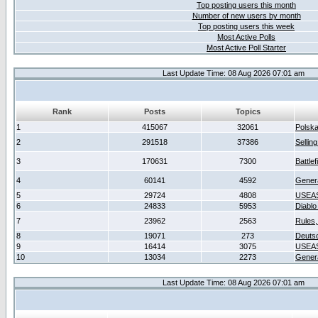
Top posting users this month
Number of new users by month
Top posting users this week
Most Active Polls
Most Active Poll Starter
Last Update Time: 08 Aug 2026 07:01 am
Rank
Posts
Topics
1
415067
32061
Polsk
2
291518
37386
Sellin
3
170631
7300
Battlef
4
60141
4592
Gener
5
29724
4808
USEAS
6
24833
5953
Diablo
7
23962
2563
Rules,
8
19071
273
Deuts
9
16414
3075
USEAS
10
13034
2273
Gener
Last Update Time: 08 Aug 2026 07:01 am