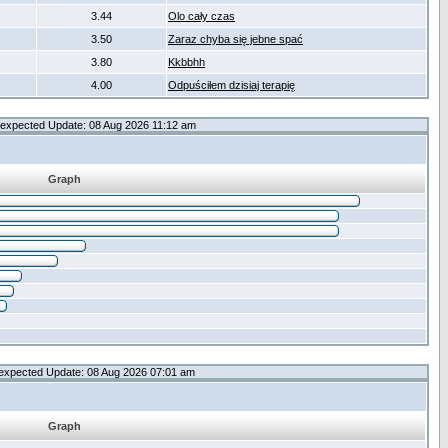
3.44
Olo cały czas
3.50
Zaraz chyba się jebne spać
3.80
Kkbbhh
4.00
Odpuściłem dzisiaj terapię
expected Update: 08 Aug 2026 11:12 am
Graph
expected Update: 08 Aug 2026 07:01 am
Graph