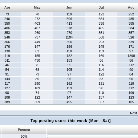
Apr
May
Jun
Jul
Aug
73
78
110
122
252
246
272
596
654
485
350
403
413
338
385
406
407
378
485
384
353
260
270
351
357
246
737
1104
568
326
366
449
390
293
339
176
147
156
145
171
130
83
110
113
97
119
155
182
169
1898
611
430
153
56
56
46
8
55
116
112
54
68
105
114
90
91
73
97
122
84
144
86
96
83
96
117
250
162
131
119
127
109
119
90
112
90
74
97
110
199
108
122
147
137
123
389
369
495
557
105
Next 
Top posting users this week [Mon - Sat]
Percent
50%