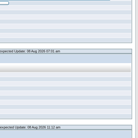
expected Update: 08 Aug 2026 07:01 am
expected Update: 08 Aug 2026 11:12 am