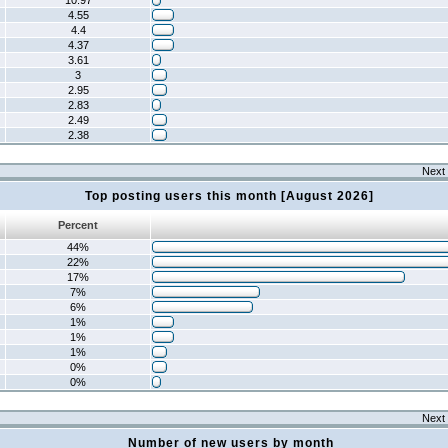
10.97
4.55
4.4
4.37
3.61
3
2.95
2.83
2.49
2.38
Next 
Top posting users this month [August 2026]
Percent
44%
22%
17%
7%
6%
1%
1%
1%
0%
0%
Next 
Number of new users by month