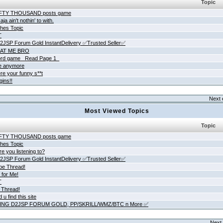
Topic
IFTY THOUSAND posts game
ja ain't nothin' to with.
hes Topic
T
JSP Forum Gold InstantDelivery ✅Trusted Seller✅
AT ME BRO
rd game _Read Page 1_
ne anymore
re your funny s**t
gins!!
Next 
Most Viewed Topics
Topic
IFTY THOUSAND posts game
hes Topic
e you listening to?
JSP Forum Gold InstantDelivery ✅Trusted Seller✅
be Thread!
 for Me!
T
 Thread!
 u find this site
ING D2JSP FORUM GOLD, PP/SKRILL/WMZ/BTC n More ✅
Next 