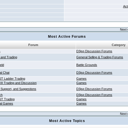
Act
Next 
Most Active Forums
Forum
Category
a
D3jsp Discussion Forums
g and Trading
General Selling & Trading Forums
ield
Battle Grounds
al Chat
D3jsp Discussion Forums
T Ladder Trading
Games
 III Trading and Discussion
Games
 Support, and Suggestions
D3jsp Discussion Forums
ch
D3jsp Discussion Forums
T Trading
Games
al Games
Games
Next 
Most Active Topics