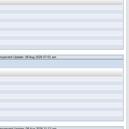
expected Update: 08 Aug 2026 07:01 am
expected Update: 08 Aug 2026 11:12 am