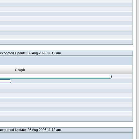
expected Update: 08 Aug 2026 11:12 am
Graph
expected Update: 08 Aug 2026 11:12 am