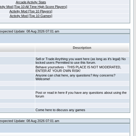
Arcade Activity Stats
ivity Mod [Top 10 All Time High Score Players]
Activity Mod [Top 10 Players]
Activity Mod [Top 10 Games]
expected Update: 08 Aug 2026 07:01 am
Description
Sell or Trade Anything you want here (as long as it's legal) No
locked users Permitted to use this forum.
Behave yourselves - THIS PLACE IS NOT MODERATED,
ENTER AT YOUR OWN RISK!
Anyone can chat here, any questions? Any concerns?
Welcome!
Post or read in here if you have any questions about using the
forum
Come here to discuss any games
expected Update: 08 Aug 2026 07:01 am