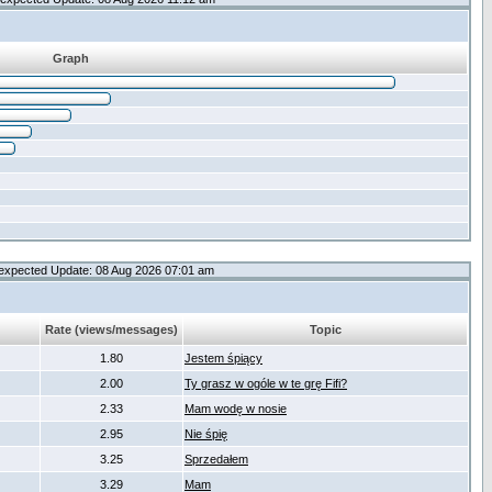
Graph
expected Update: 08 Aug 2026 07:01 am
Rate (views/messages)
Topic
1.80
Jestem śpiący
2.00
Ty grasz w ogóle w te grę Fifi?
2.33
Mam wodę w nosie
2.95
Nie śpię
3.25
Sprzedałem
3.29
Mam