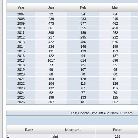
Year
Jan
Feb
Mar
2007
32
54
84
2008
239
233
245
2009
473
377
462
2010
361
355
450
2011
398
189
262
2012
217
295
222
2013
422
486
576
2014
234
146
199
2015
131
129
153
2016
122
94
137
2017
1017
614
696
2018
73
85
55
2019
99
107
96
2020
68
70
80
2021
154
128
161
2022
104
118
126
2023
132
87
116
2024
62
77
70
2025
198
133
125
2026
307
181
562
Last Update Time: 08 Aug 2026 05:12 am
Rank
Username
Posts
1
fafnir
163