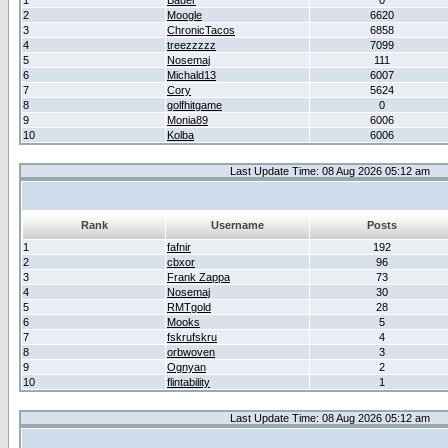
1
Bauer
0
2
Moogle
6620
3
ChronicTacos
6858
4
treezzzzz
7099
5
Nosemaj
111
6
Michald13
6007
7
Cory
5624
8
golfhitgame
0
9
Monia89
6006
10
Kolba
6006
Last Update Time: 08 Aug 2026 05:12 am
Rank
Username
Posts
1
fafnir
192
2
cbxor
96
3
Frank Zappa
73
4
Nosemaj
30
5
RMTgold
28
6
Mooks
5
7
fskrufskru
4
8
orbwoven
3
9
Ognyan
2
10
flintability
1
Last Update Time: 08 Aug 2026 05:12 am