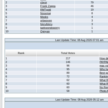
2
cbxor
79
3
Frank Zappa
46
4
RMTgold
19
5
Nosemaj
8
6
Mooks
4
7
orbwoven
3
8
fskrufskru
3
9
taekwondoworry
1
10
Ognyan
1
Last Update Time: 08 Aug 2026 07:01 am
Rank
Total Votes
1
217
How did
2
146
PAYPA
3
96
mac vs 
4
95
Who her
5
89
Best g
6
72
Ranking
7
62
What R
8
60
What R
9
60
No Rep
10
58
Photo A
Last Update Time: 08 Aug 2026 05:12 am