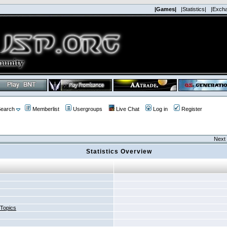
|Games|
|Statistics|
|Exch
earch
Memberlist
Usergroups
Live Chat
Log in
Register
Next 
Statistics Overview
 Topics