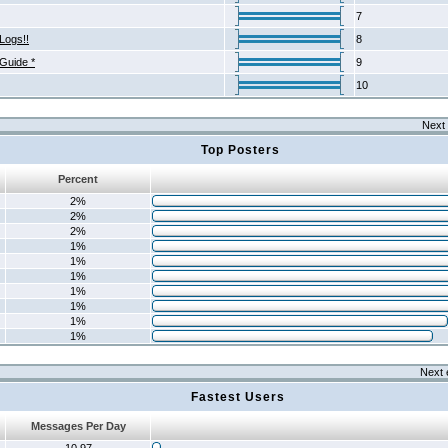
7
Logs!!
8
 Guide *
9
10
Next 
Top Posters
Percent
2%
2%
2%
1%
1%
1%
1%
1%
1%
1%
Next 
Fastest Users
Messages Per Day