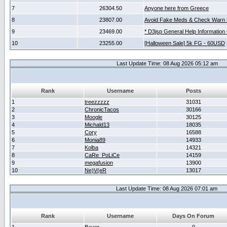
7
26304.50
Anyone here from Greece
8
23807.00
Avoid Fake Meds & Check Warn 
9
23469.00
* D3jsp General Help Information
10
23255.00
[Halloween Sale] 5k FG - 60USD
Last Update Time: 08 Aug 2026 05:12 am
Rank
Username
Posts
1
treezzzzz
31031
2
ChronicTacos
30166
3
Moogle
30125
4
Michald13
18035
5
Cory
16588
6
Monia89
14933
7
Kolba
14321
8
CaRe_PoLiCe
14159
9
megafusion
13900
10
Ne)V(eR
13017
Last Update Time: 08 Aug 2026 07:01 am
Rank
Username
Days On Forum