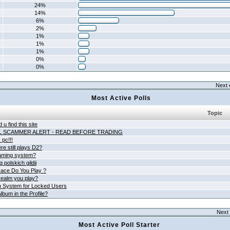
24%
14%
6%
2%
1%
1%
1%
0%
0%
Next 
Most Active Polls
Topic
 u find this site
L SCAMMER ALERT - READ BEFORE TRADING
pc!!!
e still plays D2?
aming system?
 polskich gildii
ace Do You Play ?
ealm you play?
 System for Locked Users
lbum in the Profile?
Next 
Most Active Poll Starter