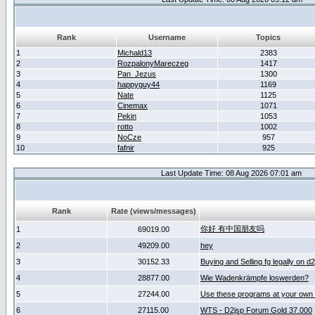
Rank
Username
Topics
1
Michald13
2383
2
RozpalonyMareczeg
1417
3
Pan_Jezus
1300
4
happyguy44
1169
5
Nate
1125
6
Cinemax
1071
7
Pekin
1053
8
rotto
1002
9
NoCze
957
10
fafnir
925
Last Update Time: 08 Aug 2026 07:01 am
Rank
Rate (views/messages)
你好 有中国朋友吗
1
69019.00
2
49209.00
hey
3
30152.33
Buying and Selling fg legally on d
4
28877.00
Wie Wadenkrämpfe loswerden?
5
27244.00
Use these programs at your own 
6
27115.00
WTS - D2jsp Forum Gold 37.000