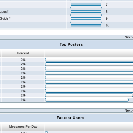
7
Logs!!
8
 Guide *
9
10
Next 
Top Posters
Percent
2%
2%
2%
1%
1%
1%
1%
1%
1%
1%
Next 
Fastest Users
Messages Per Day