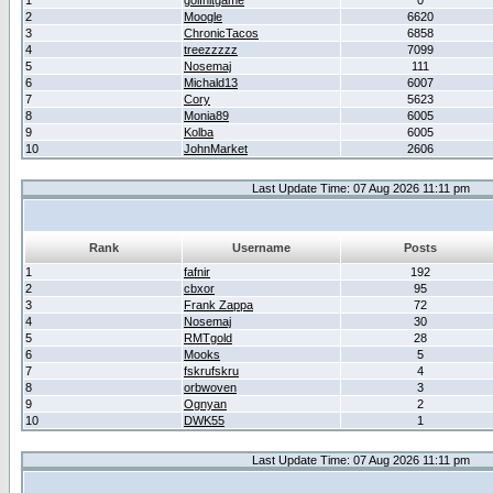
1
golfhitgame
0
2
Moogle
6620
3
ChronicTacos
6858
4
treezzzzz
7099
5
Nosemaj
111
6
Michald13
6007
7
Cory
5623
8
Monia89
6005
9
Kolba
6005
10
JohnMarket
2606
Last Update Time: 07 Aug 2026 11:11 pm
Rank
Username
Posts
1
fafnir
192
2
cbxor
95
3
Frank Zappa
72
4
Nosemaj
30
5
RMTgold
28
6
Mooks
5
7
fskrufskru
4
8
orbwoven
3
9
Ognyan
2
10
DWK55
1
Last Update Time: 07 Aug 2026 11:11 pm