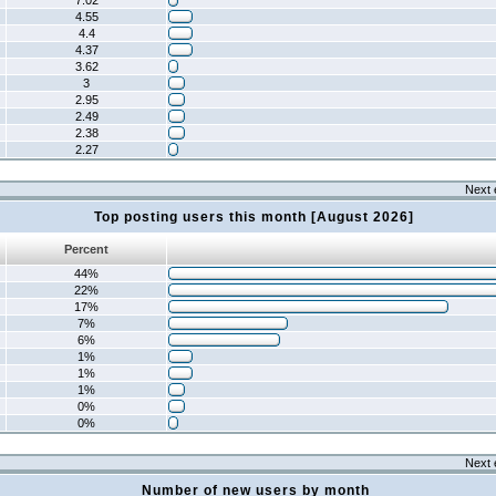
7.02
4.55
4.4
4.37
3.62
3
2.95
2.49
2.38
2.27
Next 
Top posting users this month [August 2026]
Percent
44%
22%
17%
7%
6%
1%
1%
1%
0%
0%
Next 
Number of new users by month