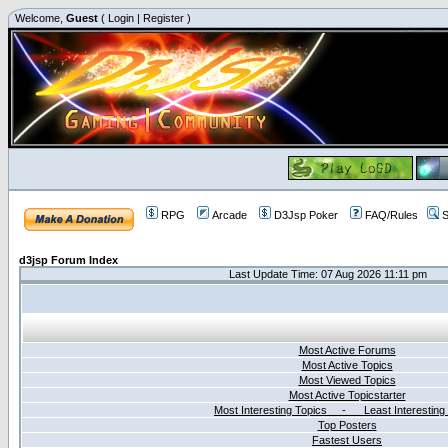
Welcome,
Guest
(
Login
|
Register
)
RPG
Arcade
D3Jsp Poker
FAQ/Rules
S
d3jsp Forum Index
Last Update Time: 07 Aug 2026 11:11 pm
Most Active Forums
Most Active Topics
Most Viewed Topics
Most Active Topicstarter
Most Interesting Topics - Least Interesting
Top Posters
Fastest Users