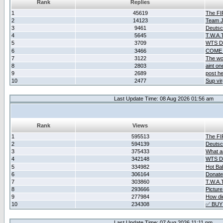
Rank
Replies
1
45619
The F
2
14123
Team Ja
3
9461
Deutsc
4
5645
T.W.A.
5
3709
WTS D2
6
3466
COME 
7
3122
The wo
8
2803
aint o
9
2689
post he
10
2477
Sup vir
Last Update Time: 08 Aug 2026 01:56 am
Rank
Views
1
595513
The F
2
594139
Deutsc
3
375433
What ar
4
342148
WTS D2
5
334982
Hot Ba
6
306164
Donate
7
303860
T.W.A.
8
293666
Picture
9
277984
How did
10
234308
✅ BUY
Last Update Time: 07 Aug 2026 11:11 pm