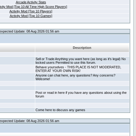
Arcade Activity Stats
ivity Mod [Top 10 All Time High Score Players]
Activity Mod [Top 10 Players]
Activity Mod [Top 10 Games]
expected Update: 08 Aug 2026 01:56 am
Description
Sell or Trade Anything you want here (as long as it's legal) No
locked users Permitted to use this forum.
Behave yourselves - THIS PLACE IS NOT MODERATED,
ENTER AT YOUR OWN RISK!
Anyone can chat here, any questions? Any concerns?
Welcome!
Post or read in here if you have any questions about using the
forum
Come here to discuss any games
expected Update: 08 Aug 2026 01:56 am