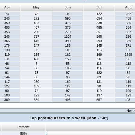
Apr
May
Jun
Jul
Aug
73
78
110
122
252
246
272
596
654
485
350
403
413
338
385
406
407
378
485
384
353
260
270
351
357
246
737
1104
568
326
366
449
390
293
339
176
147
156
145
171
130
83
110
113
97
119
155
182
169
1898
611
430
153
56
56
46
8
55
116
112
54
68
105
114
90
91
73
97
122
84
144
86
96
83
96
117
250
162
131
119
127
109
119
90
112
90
74
97
110
199
108
122
147
137
123
389
369
495
557
98
Next 
Top posting users this week [Mon - Sat]
Percent
50%