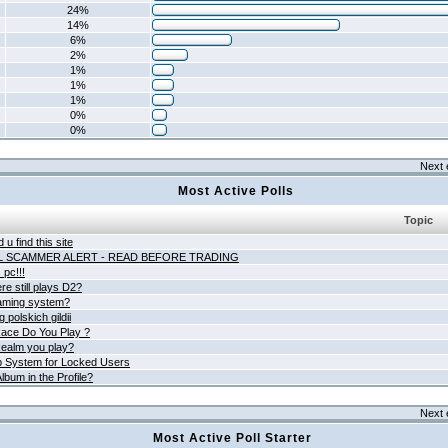
24%
14%
6%
2%
1%
1%
1%
0%
0%
Next 
Most Active Polls
Topic
 u find this site
L SCAMMER ALERT - READ BEFORE TRADING
pc!!!
e still plays D2?
aming system?
 polskich gildii
ace Do You Play ?
ealm you play?
 System for Locked Users
lbum in the Profile?
Next 
Most Active Poll Starter