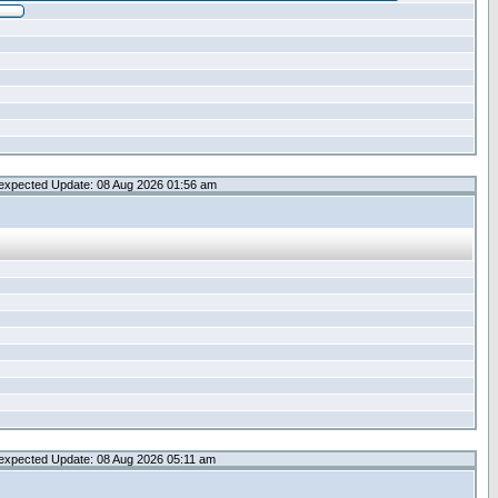
expected Update: 08 Aug 2026 01:56 am
expected Update: 08 Aug 2026 05:11 am