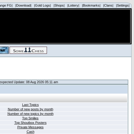
ange FG|
|Download|
|Gold Logs|
|Shops|
|Lottery|
|Bookmarks|
|Clans|
|Settings|
expected Update: 08 Aug 2026 05:11 am
Last Topics
Number of new posts by month
Number of new topics by month
Top Smilies
Top Shoutbox Posters
Private Messages
Cash