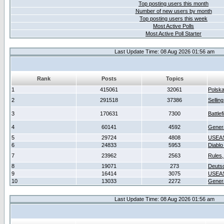
Top posting users this month
Number of new users by month
Top posting users this week
Most Active Polls
Most Active Poll Starter
Last Update Time: 08 Aug 2026 01:56 am
Rank
Posts
Topics
1
415061
32061
Polsk
2
291518
37386
Sellin
3
170631
7300
Battlef
4
60141
4592
Gener
5
29724
4808
USEAS
6
24833
5953
Diablo
7
23962
2563
Rules,
8
19071
273
Deuts
9
16414
3075
USEAS
10
13033
2272
Gener
Last Update Time: 08 Aug 2026 01:56 am