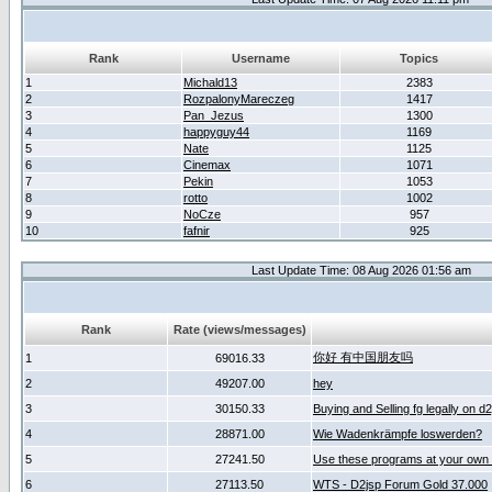
Rank
Username
Topics
1
Michald13
2383
2
RozpalonyMareczeg
1417
3
Pan_Jezus
1300
4
happyguy44
1169
5
Nate
1125
6
Cinemax
1071
7
Pekin
1053
8
rotto
1002
9
NoCze
957
10
fafnir
925
Last Update Time: 08 Aug 2026 01:56 am
Rank
Rate (views/messages)
你好 有中国朋友吗
1
69016.33
2
49207.00
hey
3
30150.33
Buying and Selling fg legally on d
4
28871.00
Wie Wadenkrämpfe loswerden?
5
27241.50
Use these programs at your own 
6
27113.50
WTS - D2jsp Forum Gold 37.000