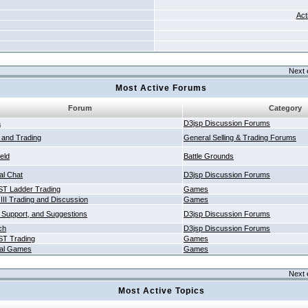
Act
Next 
Most Active Forums
Forum
Category
a
D3jsp Discussion Forums
g and Trading
General Selling & Trading Forums
ield
Battle Grounds
al Chat
D3jsp Discussion Forums
T Ladder Trading
Games
 III Trading and Discussion
Games
 Support, and Suggestions
D3jsp Discussion Forums
ch
D3jsp Discussion Forums
T Trading
Games
al Games
Games
Next 
Most Active Topics