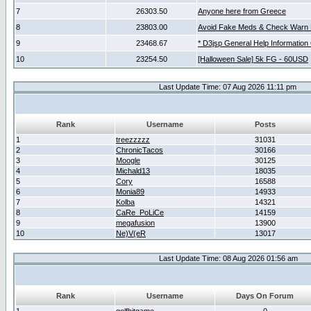
7
26303.50
Anyone here from Greece
8
23803.00
Avoid Fake Meds & Check Warn 
9
23468.67
* D3jsp General Help Information
10
23254.50
[Halloween Sale] 5k FG - 60USD
Last Update Time: 07 Aug 2026 11:11 pm
Rank
Username
Posts
1
treezzzzz
31031
2
ChronicTacos
30166
3
Moogle
30125
4
Michald13
18035
5
Cory
16588
6
Monia89
14933
7
Kolba
14321
8
CaRe_PoLiCe
14159
9
megafusion
13900
10
Ne)V(eR
13017
Last Update Time: 08 Aug 2026 01:56 am
Rank
Username
Days On Forum