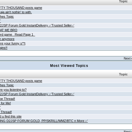
Topic
IFTY THOUSAND posts game
ja ain't nothin' to with.
hes Topic
T
JSP Forum Gold InstantDelivery ✅Trusted Seller✅
AT ME BRO
rd game _Read Page 1_
ne anymore
re your funny s**t
gins!!
Next 
Most Viewed Topics
Topic
IFTY THOUSAND posts game
hes Topic
e you listening to?
JSP Forum Gold InstantDelivery ✅Trusted Seller✅
be Thread!
 for Me!
T
 Thread!
 u find this site
ING D2JSP FORUM GOLD, PP/SKRILL/WMZ/BTC n More ✅
Next 