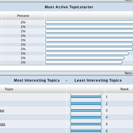
Most Active Topicstarter
Percent
2%
1%
1%
1%
1%
1%
1%
1%
1%
1%
Next 
Most Interesting Topics - Least Interesting Topics
Topic
Rank
1
2
2jsp
3
4
risk
5
6