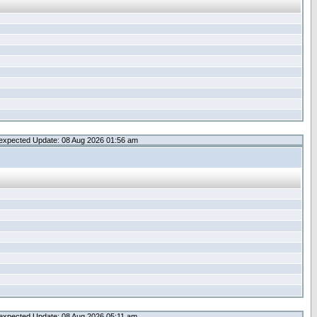
expected Update: 08 Aug 2026 01:56 am
expected Update: 08 Aug 2026 05:11 am