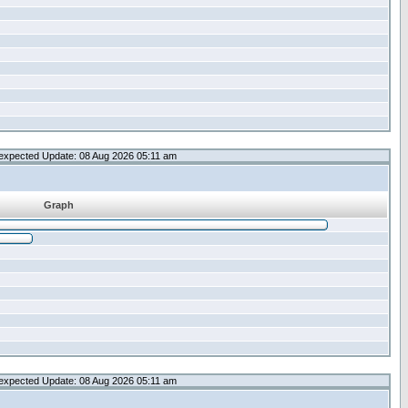
expected Update: 08 Aug 2026 05:11 am
Graph
expected Update: 08 Aug 2026 05:11 am