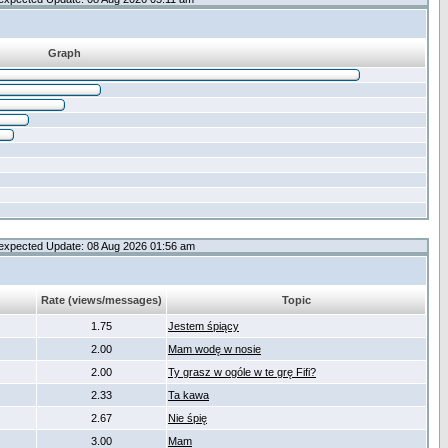
Graph
expected Update: 08 Aug 2026 01:56 am
Rate (views/messages)
Topic
1.75
Jestem śpiący
2.00
Mam wodę w nosie
2.00
Ty grasz w ogóle w te grę Fifi?
2.33
Ta kawa
2.67
Nie śpię
3.00
Mam