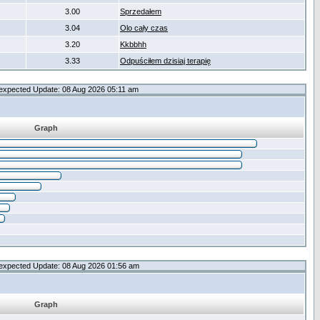
3.00
Sprzedałem
3.04
Olo cały czas
3.20
Kkbbhh
3.33
Odpuściłem dzisiaj terapię
expected Update: 08 Aug 2026 05:11 am
Graph
expected Update: 08 Aug 2026 01:56 am
Graph