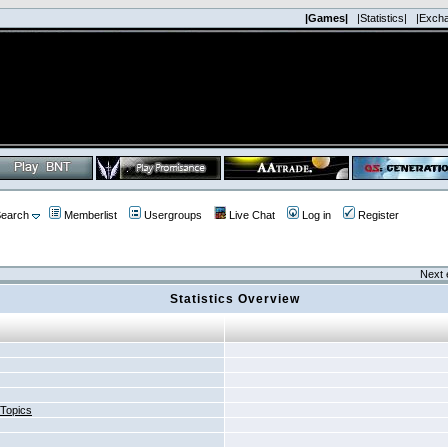
|Games|
|Statistics|
|Exch
earch
Memberlist
Usergroups
Live Chat
Log in
Register
Next 
Statistics Overview
 Topics