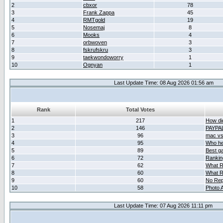
2
cbxor
78
3
Frank Zappa
45
4
RMTgold
19
5
Nosemaj
8
6
Mooks
4
7
orbwoven
3
8
fskrufskru
3
9
taekwondoworry
1
10
Ognyan
1
Last Update Time: 08 Aug 2026 01:56 am
Rank
Total Votes
1
217
How did
2
146
PAYPA
3
96
mac vs 
4
95
Who her
5
89
Best g
6
72
Ranking
7
62
What R
8
60
What R
9
60
No Rep
10
58
Photo A
Last Update Time: 07 Aug 2026 11:11 pm