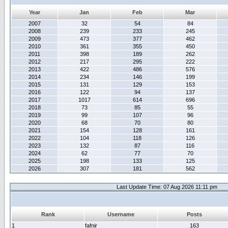
Year
Jan
Feb
Mar
2007
32
54
84
2008
239
233
245
2009
473
377
462
2010
361
355
450
2011
398
189
262
2012
217
295
222
2013
422
486
576
2014
234
146
199
2015
131
129
153
2016
122
94
137
2017
1017
614
696
2018
73
85
55
2019
99
107
96
2020
68
70
80
2021
154
128
161
2022
104
118
126
2023
132
87
116
2024
62
77
70
2025
198
133
125
2026
307
181
562
Last Update Time: 07 Aug 2026 11:11 pm
Rank
Username
Posts
1
fafnir
163