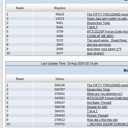
Rank
Replies
1
45619
The FIFTY THOUSAND post
2
14123
Team Jaja ain't nothin' to with.
3
9461
Deutsches Topic
4
5645
T.W.A.T
5
3709
WTS D2JSP Forum Gold Insta
6
3466
COME AT ME BRO
7
3122
The word game _Read Page 
8
2803
aint one anymore
9
2689
post here your funny s**t
10
2477
Sup virgins!!
Last Update Time: 10 Aug 2026 03:14 pm
Mo
Rank
Views
1
596136
The FIFTY THOUSAND post
2
594787
Deutsches Topic
3
376001
What are you listening to?
4
342561
WTS D2JSP Forum Gold Insta
5
335547
Hot Babe Thread!
6
306756
Donate for Me!
7
304331
T.W.A.T
8
294502
Picture Thread!
9
278612
How did u find this site
10
234701
✅ BUYING D2JSP FORUM G