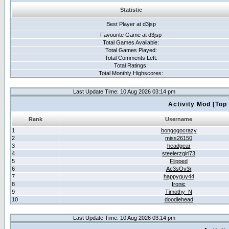
Statistic
Best Player at d3jsp
Favourite Game at d3jsp
Total Games Avaliable:
Total Games Played:
Total Comments Left:
Total Ratings:
Total Monthly Highscores:
Last Update Time: 10 Aug 2026 03:14 pm
Activity Mod [Top
Rank
Username
1
bongogocrazy
2
miss26150
3
headgear
4
steelerzgirl73
5
Flipped
6
Ac3sOv3r
7
happyguy44
8
Ironic
9
Timothy_N
10
doodlehead
Last Update Time: 10 Aug 2026 03:14 pm