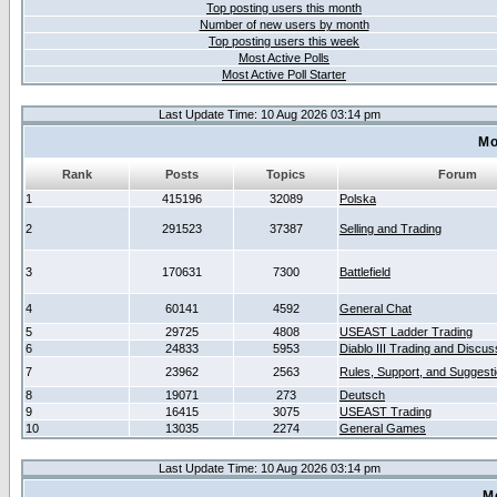
Top posting users this month
Number of new users by month
Top posting users this week
Most Active Polls
Most Active Poll Starter
Last Update Time: 10 Aug 2026 03:14 pm
Mo
Rank
Posts
Topics
Forum
1
415196
32089
Polska
2
291523
37387
Selling and Trading
3
170631
7300
Battlefield
4
60141
4592
General Chat
5
29725
4808
USEAST Ladder Trading
6
24833
5953
Diablo III Trading and Discus
7
23962
2563
Rules, Support, and Suggest
8
19071
273
Deutsch
9
16415
3075
USEAST Trading
10
13035
2274
General Games
Last Update Time: 10 Aug 2026 03:14 pm
M