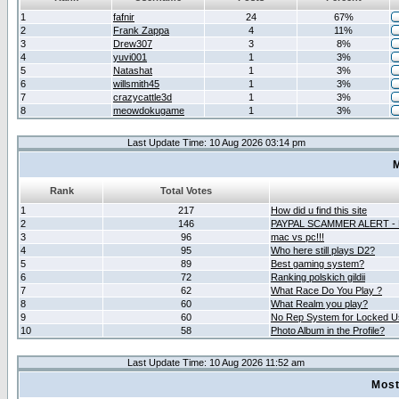
1
fafnir
24
67%
2
Frank Zappa
4
11%
3
Drew307
3
8%
4
yuvi001
1
3%
5
Natashat
1
3%
6
willsmith45
1
3%
7
crazycattle3d
1
3%
8
meowdokugame
1
3%
Last Update Time: 10 Aug 2026 03:14 pm
M
Rank
Total Votes
1
217
How did u find this site
2
146
PAYPAL SCAMMER ALERT -
3
96
mac vs pc!!!
4
95
Who here still plays D2?
5
89
Best gaming system?
6
72
Ranking polskich gildii
7
62
What Race Do You Play ?
8
60
What Realm you play?
9
60
No Rep System for Locked U
10
58
Photo Album in the Profile?
Last Update Time: 10 Aug 2026 11:52 am
Most