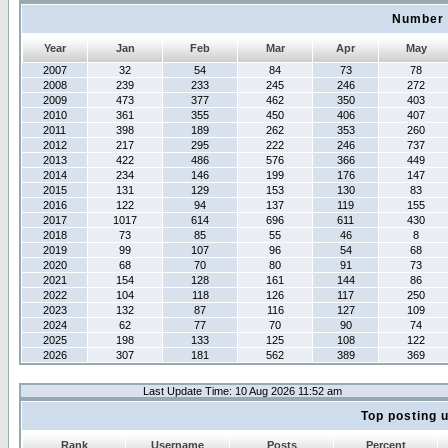
Number 
Year
Jan
Feb
Mar
Apr
May
2007
32
54
84
73
78
2008
239
233
245
246
272
2009
473
377
462
350
403
2010
361
355
450
406
407
2011
398
189
262
353
260
2012
217
295
222
246
737
2013
422
486
576
366
449
2014
234
146
199
176
147
2015
131
129
153
130
83
2016
122
94
137
119
155
2017
1017
614
696
611
430
2018
73
85
55
46
8
2019
99
107
96
54
68
2020
68
70
80
91
73
2021
154
128
161
144
86
2022
104
118
126
117
250
2023
132
87
116
127
109
2024
62
77
70
90
74
2025
198
133
125
108
122
2026
307
181
562
389
369
Last Update Time: 10 Aug 2026 11:52 am
Top posting 
Rank
Username
Posts
Percent