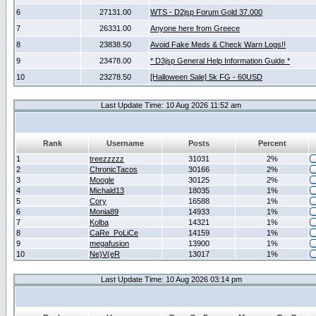
6
27131.00
WTS - D2jsp Forum Gold 37.000
7
26331.00
Anyone here from Greece
8
23838.50
Avoid Fake Meds & Check Warn Logs!!
9
23478.00
* D3jsp General Help Information Guide *
10
23278.50
[Halloween Sale] 5k FG - 60USD
Last Update Time: 10 Aug 2026 11:52 am
Rank
Username
Posts
Percent
1
treezzzzz
31031
2%
2
ChronicTacos
30166
2%
3
Moogle
30125
2%
4
Michald13
18035
1%
5
Cory
16588
1%
6
Monia89
14933
1%
7
Kolba
14321
1%
8
CaRe_PoLiCe
14159
1%
9
megafusion
13900
1%
10
Ne)V(eR
13017
1%
Last Update Time: 10 Aug 2026 03:14 pm