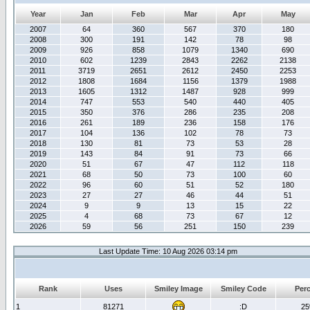
Year
Jan
Feb
Mar
Apr
May
2007
64
360
567
370
180
2008
300
191
142
78
98
2009
926
858
1079
1340
690
2010
602
1239
2843
2262
2138
2011
3719
2651
2612
2450
2253
2012
1808
1684
1156
1379
1988
2013
1605
1312
1487
928
999
2014
747
553
540
440
405
2015
350
376
286
235
208
2016
261
189
236
158
176
2017
104
136
102
78
73
2018
130
81
73
53
28
2019
143
84
91
73
66
2020
51
67
47
112
118
2021
68
50
73
100
60
2022
96
60
51
52
180
2023
27
27
46
44
51
2024
9
9
13
15
22
2025
4
68
73
67
12
2026
59
56
251
150
239
Last Update Time: 10 Aug 2026 03:14 pm
Rank
Uses
Smiley Image
Smiley Code
Per
1
81271
:D
2