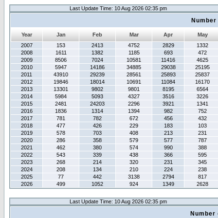
Last Update Time: 10 Aug 2026 02:35 pm
Number 
Year
Jan
Feb
Mar
Apr
May
2007
153
2413
4752
2829
1332
2008
1611
1382
1185
693
472
2009
8506
7024
10581
11416
4625
2010
5947
14186
34885
29038
25195
2011
43910
29239
28561
25893
25837
2012
19846
18014
10691
11084
16170
2013
13301
9802
9801
8195
6564
2014
5984
5093
4327
3516
3226
2015
2481
24203
2296
3921
1341
2016
1836
1314
1394
982
752
2017
781
782
672
456
432
2018
477
426
229
183
103
2019
578
703
408
213
231
2020
286
358
579
577
787
2021
462
380
574
990
388
2022
543
339
438
366
595
2023
268
214
320
231
345
2024
208
134
210
224
238
2025
77
442
3138
2794
817
2026
499
1052
924
1349
2628
Last Update Time: 10 Aug 2026 02:35 pm
Number 