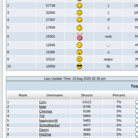
2
57738
:)
1
3
32055
:(
1
4
27307
:P
8
5
17839
;)
5
6
15501
:wub:
5
7
12645
-_-
4
8
11589
:o
4
9
10110
:angry:
3
10
10056
B)
3
Last Update Time: 10 Aug 2026 02:36 pm
Top
Rank
Username
Shouts
Percent
1
Cory
14121
7%
2
Nate
6745
4%
3
Cinemax
6186
3%
4
Tylr
5859
3%
5
happyguy44
5483
3%
6
Schoolhacker
4477
2%
7
Danny
4088
2%
8
HotZhot
3891
2%