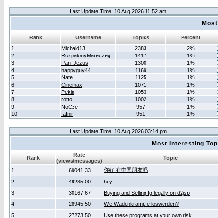
Last Update Time: 10 Aug 2026 11:52 am
Most
Rank
Username
Topics
Percent
1
Michald13
2383
2%
2
RozpalonyMareczeg
1417
1%
3
Pan_Jezus
1300
1%
4
happyguy44
1169
1%
5
Nate
1125
1%
6
Cinemax
1071
1%
7
Pekin
1053
1%
8
rotto
1002
1%
9
NoCze
957
1%
10
fafnir
951
1%
Last Update Time: 10 Aug 2026 03:14 pm
Most Interesting T
Rate
Rank
Topic
(views/messages)
你好 有中国朋友吗
1
69041.33
2
49235.00
hey
3
30167.67
Buying and Selling fg legally on d2jsp
4
28945.50
Wie Wadenkrämpfe loswerden?
5
27273.50
Use these programs at your own risk