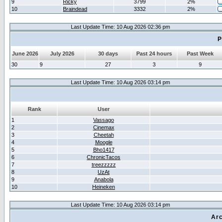
9
Ricky
3799
2%
10
Braindead
3332
2%
Last Update Time: 10 Aug 2026 02:36 pm
P
June 2026
July 2026
30 days
Past 24 hours
Past Week
30
9
27
3
9
Last Update Time: 10 Aug 2026 03:14 pm
Rank
User
1
Vassago
2
Cinemax
3
Cheetah
4
Moogle
5
Bho1417
6
ChronicTacos
7
treezzzzz
8
UzAt
9
Anabola
10
Heineken
Last Update Time: 10 Aug 2026 03:14 pm
Arc