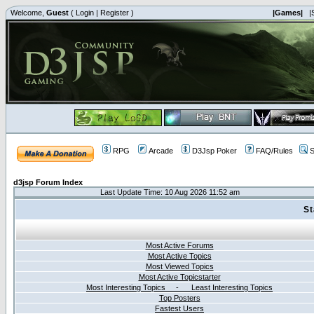
Welcome,
Guest
(
Login
|
Register
)
|Games|
|
RPG
Arcade
D3Jsp Poker
FAQ/Rules
S
d3jsp Forum Index
Last Update Time: 10 Aug 2026 11:52 am
St
Most Active Forums
Most Active Topics
Most Viewed Topics
Most Active Topicstarter
Most Interesting Topics - Least Interesting Topics
Top Posters
Fastest Users