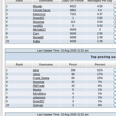
Rank
Username
Days On Forum
Messages Per Day
1
Moogle
6622
4.55
2
ChronicTacos
6861
4.4
3
treezzzzz
7101
4.37
4
Drew307
1
3.82
5
Nosemaj
113
3.64
6
yuvi001
0
3.42
7
Michald13
6009
3
8
Cory
5626
2.95
9
Monia89
6008
2.49
10
Kolba
6008
2.38
Last Update Time: 10 Aug 2026 11:52 am
Top posting us
Rank
Username
Posts
Percent
1
fafnir
288
52%
2
cbxor
96
17%
3
Frank Zappa
84
15%
4
Nosemaj
41
7%
5
RMTgold
32
6%
6
Mooks
5
1%
7
fskrufskru
4
1%
8
orbwoven
3
1%
9
Drew307
3
1%
10
Ognyan
2
0%
Last Update Time: 10 Aug 2026 11:52 am