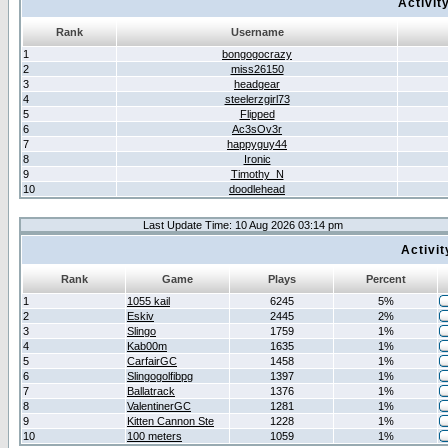
Activit
Rank
Username
1
bongogocrazy
2
miss26150
3
headgear
4
steelerzgirl73
5
Flipped
6
Ac3sOv3r
7
happyguy44
8
Ironic
9
Timothy_N
10
doodlehead
Last Update Time: 10 Aug 2026 03:14 pm
Activi
Rank
Game
Plays
Percent
1
1055 kail
6245
5%
2
Eskiv
2445
2%
3
Slingo
1759
1%
4
Kab00m
1635
1%
5
CarfairGC
1458
1%
6
Slingogolfibpg
1397
1%
7
Ballatrack
1376
1%
8
ValentinerGC
1281
1%
9
Kitten Cannon Ste
1228
1%
10
100 meters
1059
1%