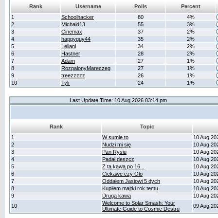
Rank
Username
Polls
Percent
1
Schoolhacker
80
4%
2
Michald13
55
3%
3
Cinemax
37
2%
4
happyguy44
35
2%
5
Leilani
34
2%
6
Hastner
28
2%
7
Adam
27
1%
8
RozpalonyMareczeg
27
1%
9
treezzzzz
26
1%
10
Tylr
24
1%
Last Update Time: 10 Aug 2026 03:14 pm
Rank
Topic
1
W sumie to
10 Aug 20
2
Nudzi mi się
10 Aug 20
3
Pan Rysiu
10 Aug 20
4
Padał deszcz
10 Aug 20
5
Z tą kawą po 16...
10 Aug 20
6
Ciekawe czy Olo
10 Aug 20
7
Oddałem Jasiowi 5 dych
10 Aug 20
8
Kupiłem majtki rok temu
10 Aug 20
9
Druga kawa
10 Aug 20
Welcome to Solar Smash: Your
10
09 Aug 20
Ultimate Guide to Cosmic Destru