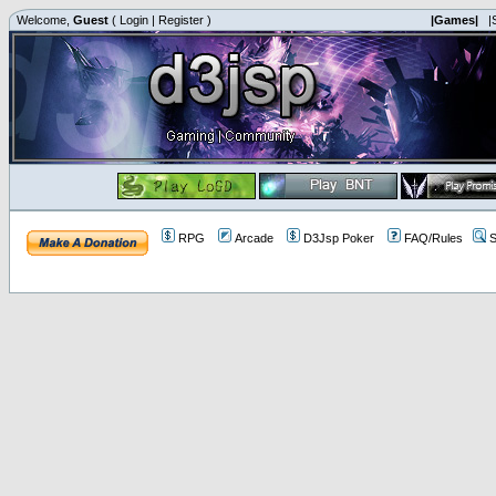
Welcome,
Guest
(
Login
|
Register
)
|Games|
|
RPG
Arcade
D3Jsp Poker
FAQ/Rules
S