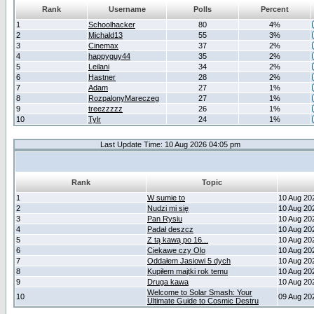
Rank
Username
Polls
Percent
1
Schoolhacker
80
4%
2
Michald13
55
3%
3
Cinemax
37
2%
4
happyguy44
35
2%
5
Leilani
34
2%
6
Hastner
28
2%
7
Adam
27
1%
8
RozpalonyMareczeg
27
1%
9
treezzzzz
26
1%
10
Tylr
24
1%
Last Update Time: 10 Aug 2026 04:05 pm
Rank
Topic
1
W sumie to
10 Aug 20
2
Nudzi mi się
10 Aug 20
3
Pan Rysiu
10 Aug 20
4
Padał deszcz
10 Aug 20
5
Z tą kawą po 16...
10 Aug 20
6
Ciekawe czy Olo
10 Aug 20
7
Oddałem Jasiowi 5 dych
10 Aug 20
8
Kupiłem majtki rok temu
10 Aug 20
9
Druga kawa
10 Aug 20
Welcome to Solar Smash: Your
10
09 Aug 20
Ultimate Guide to Cosmic Destru