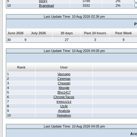
9
Ricky
3799
2%
10
Braindead
3332
2%
Last Update Time: 10 Aug 2026 02:36 pm
P
June 2026
July 2026
30 days
Past 24 hours
Past Week
30
9
27
3
9
Last Update Time: 10 Aug 2026 04:05 pm
Rank
User
1
Vassago
2
Cinemax
3
Cheetah
4
Moogle
5
Bho1417
6
ChronicTacos
7
treezzzzz
8
UzAt
9
Anabola
10
Heineken
Last Update Time: 10 Aug 2026 04:05 pm
Arc