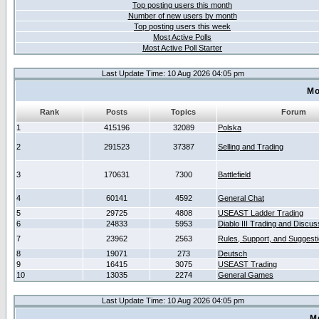
Top posting users this month
Number of new users by month
Top posting users this week
Most Active Polls
Most Active Poll Starter
Last Update Time: 10 Aug 2026 04:05 pm
Mo
Rank
Posts
Topics
Forum
1
415196
32089
Polska
2
291523
37387
Selling and Trading
3
170631
7300
Battlefield
4
60141
4592
General Chat
5
29725
4808
USEAST Ladder Trading
6
24833
5953
Diablo III Trading and Discus
7
23962
2563
Rules, Support, and Suggest
8
19071
273
Deutsch
9
16415
3075
USEAST Trading
10
13035
2274
General Games
Last Update Time: 10 Aug 2026 04:05 pm
M