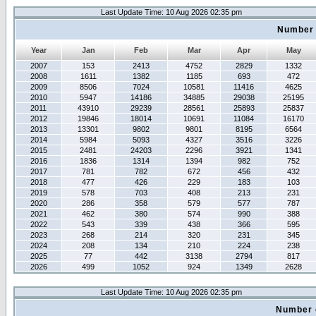
Last Update Time: 10 Aug 2026 02:35 pm
Number 
Year
Jan
Feb
Mar
Apr
May
2007
153
2413
4752
2829
1332
2008
1611
1382
1185
693
472
2009
8506
7024
10581
11416
4625
2010
5947
14186
34885
29038
25195
2011
43910
29239
28561
25893
25837
2012
19846
18014
10691
11084
16170
2013
13301
9802
9801
8195
6564
2014
5984
5093
4327
3516
3226
2015
2481
24203
2296
3921
1341
2016
1836
1314
1394
982
752
2017
781
782
672
456
432
2018
477
426
229
183
103
2019
578
703
408
213
231
2020
286
358
579
577
787
2021
462
380
574
990
388
2022
543
339
438
366
595
2023
268
214
320
231
345
2024
208
134
210
224
238
2025
77
442
3138
2794
817
2026
499
1052
924
1349
2628
Last Update Time: 10 Aug 2026 02:35 pm
Number 