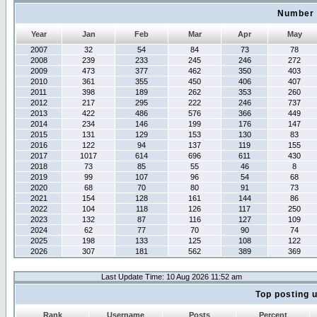
Number 
Year
Jan
Feb
Mar
Apr
May
2007
32
54
84
73
78
2008
239
233
245
246
272
2009
473
377
462
350
403
2010
361
355
450
406
407
2011
398
189
262
353
260
2012
217
295
222
246
737
2013
422
486
576
366
449
2014
234
146
199
176
147
2015
131
129
153
130
83
2016
122
94
137
119
155
2017
1017
614
696
611
430
2018
73
85
55
46
8
2019
99
107
96
54
68
2020
68
70
80
91
73
2021
154
128
161
144
86
2022
104
118
126
117
250
2023
132
87
116
127
109
2024
62
77
70
90
74
2025
198
133
125
108
122
2026
307
181
562
389
369
Last Update Time: 10 Aug 2026 11:52 am
Top posting 
Rank
Username
Posts
Percent