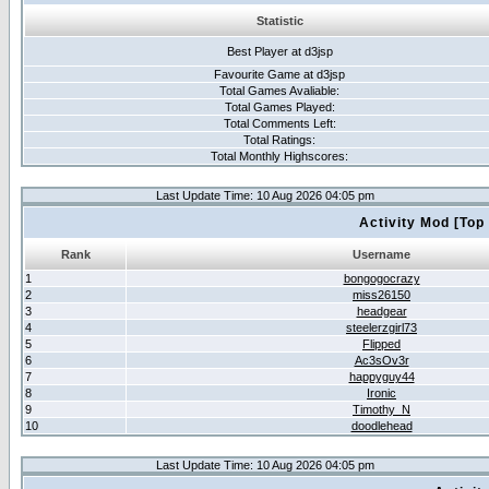
Statistic
Best Player at d3jsp
Favourite Game at d3jsp
Total Games Avaliable:
Total Games Played:
Total Comments Left:
Total Ratings:
Total Monthly Highscores:
Last Update Time: 10 Aug 2026 04:05 pm
Activity Mod [Top
Rank
Username
1
bongogocrazy
2
miss26150
3
headgear
4
steelerzgirl73
5
Flipped
6
Ac3sOv3r
7
happyguy44
8
Ironic
9
Timothy_N
10
doodlehead
Last Update Time: 10 Aug 2026 04:05 pm