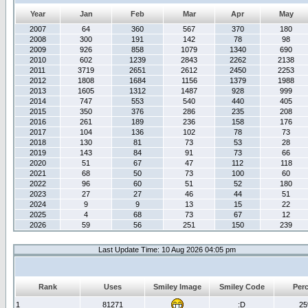
Year
Jan
Feb
Mar
Apr
May
2007
64
360
567
370
180
2008
300
191
142
78
98
2009
926
858
1079
1340
690
2010
602
1239
2843
2262
2138
2011
3719
2651
2612
2450
2253
2012
1808
1684
1156
1379
1988
2013
1605
1312
1487
928
999
2014
747
553
540
440
405
2015
350
376
286
235
208
2016
261
189
236
158
176
2017
104
136
102
78
73
2018
130
81
73
53
28
2019
143
84
91
73
66
2020
51
67
47
112
118
2021
68
50
73
100
60
2022
96
60
51
52
180
2023
27
27
46
44
51
2024
9
9
13
15
22
2025
4
68
73
67
12
2026
59
56
251
150
239
Last Update Time: 10 Aug 2026 04:05 pm
Rank
Uses
Smiley Image
Smiley Code
Per
1
81271
:D
2