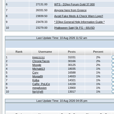
6
27131.00
WTS - D2jsp Forum Gold 37.000
7
26331.50
Anyone here from Greece
8
23839.50
Avoid Fake Meds & Check Warn Logs!!
9
23478.33
* D3jsp General Help Information Guide *
10
23279.00
[Halloween Sale] 5k FG - 60USD
Last Update Time: 10 Aug 2026 11:52 am
Rank
Username
Posts
Percent
1
treezzzzz
31031
2%
2
ChronicTacos
30166
2%
3
Moogle
30125
2%
4
Michald13
18035
1%
5
Cory
16588
1%
6
Monia89
14933
1%
7
Kolba
14321
1%
8
CaRe_PoLiCe
14159
1%
9
megafusion
13900
1%
10
Ne)V(eR
13017
1%
Last Update Time: 10 Aug 2026 04:05 pm