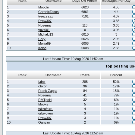
Rank
Username
Days On Forum
Messages Per Day
1
Moogle
6623
4.55
2
ChronicTacos
6861
4.4
3
treezzzzz
7101
4.37
4
Drew307
1
3.65
5
Nosemaj
113
3.63
6
yuvi001
0
3.05
7
Michald13
6010
3
8
Cory
5626
2.95
9
Monia89
6008
2.49
10
Kolba
6008
2.38
Last Update Time: 10 Aug 2026 11:52 am
Top posting us
Rank
Username
Posts
Percent
1
fafnir
288
52%
2
cbxor
96
17%
3
Frank Zappa
84
15%
4
Nosemaj
41
7%
5
RMTgold
32
6%
6
Mooks
5
1%
7
fskrufskru
4
1%
8
orbwoven
3
1%
9
Drew307
3
1%
10
Ognyan
2
0%
Last Update Time: 10 Aug 2026 11:52 am