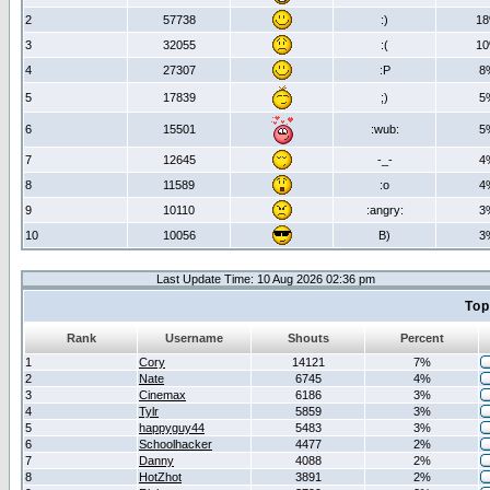
2
57738
:)
1
3
32055
:(
1
4
27307
:P
8
5
17839
;)
5
6
15501
:wub:
5
7
12645
-_-
4
8
11589
:o
4
9
10110
:angry:
3
10
10056
B)
3
Last Update Time: 10 Aug 2026 02:36 pm
Top
Rank
Username
Shouts
Percent
1
Cory
14121
7%
2
Nate
6745
4%
3
Cinemax
6186
3%
4
Tylr
5859
3%
5
happyguy44
5483
3%
6
Schoolhacker
4477
2%
7
Danny
4088
2%
8
HotZhot
3891
2%