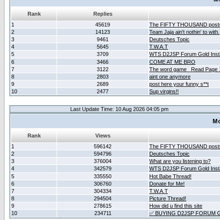
Rank
Replies
1
45619
The FIFTY THOUSAND post
2
14123
Team Jaja ain't nothin' to with.
3
9461
Deutsches Topic
4
5645
T.W.A.T
5
3709
WTS D2JSP Forum Gold Insta
6
3466
COME AT ME BRO
7
3122
The word game _Read Page 
8
2803
aint one anymore
9
2689
post here your funny s**t
10
2477
Sup virgins!!
Last Update Time: 10 Aug 2026 04:05 pm
Mo
Rank
Views
1
596142
The FIFTY THOUSAND post
2
594796
Deutsches Topic
3
376004
What are you listening to?
4
342579
WTS D2JSP Forum Gold Insta
5
335550
Hot Babe Thread!
6
306760
Donate for Me!
7
304334
T.W.A.T
8
294504
Picture Thread!
9
278615
How did u find this site
10
234711
✅ BUYING D2JSP FORUM G