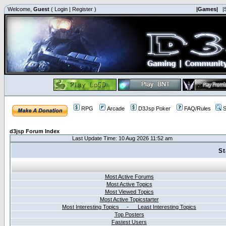
Welcome,
Guest
(
Login
|
Register
)
|Games|
|
RPG
Arcade
D3Jsp Poker
FAQ/Rules
S
d3jsp Forum Index
Last Update Time: 10 Aug 2026 11:52 am
St
Most Active Forums
Most Active Topics
Most Viewed Topics
Most Active Topicstarter
Most Interesting Topics - Least Interesting Topics
Top Posters
Fastest Users