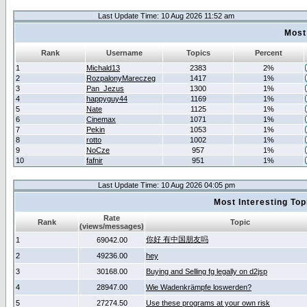
Last Update Time: 10 Aug 2026 11:52 am
Most
Rank
Username
Topics
Percent
1
Michald13
2383
2%
2
RozpalonyMareczeg
1417
1%
3
Pan_Jezus
1300
1%
4
happyguy44
1169
1%
5
Nate
1125
1%
6
Cinemax
1071
1%
7
Pekin
1053
1%
8
rotto
1002
1%
9
NoCze
957
1%
10
fafnir
951
1%
Last Update Time: 10 Aug 2026 04:05 pm
Most Interesting T
Rate
Rank
Topic
(views/messages)
你好 有中国朋友吗
1
69042.00
2
49236.00
hey
3
30168.00
Buying and Selling fg legally on d2jsp
4
28947.00
Wie Wadenkrämpfe loswerden?
5
27274.50
Use these programs at your own risk