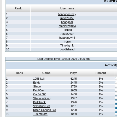
Activit
Rank
Username
1
bongogocrazy
2
miss26150
3
headgear
4
steelerzgirl73
5
Flipped
6
Ac3sOv3r
7
happyguy44
8
Ironic
9
Timothy_N
10
doodlehead
Last Update Time: 10 Aug 2026 04:05 pm
Activi
Rank
Game
Plays
Percent
1
1055 kail
6245
5%
2
Eskiv
2445
2%
3
Slingo
1759
1%
4
Kab00m
1635
1%
5
CarfairGC
1458
1%
6
Slingogolfibpg
1397
1%
7
Ballatrack
1376
1%
8
ValentinerGC
1281
1%
9
Kitten Cannon Ste
1228
1%
10
100 meters
1059
1%