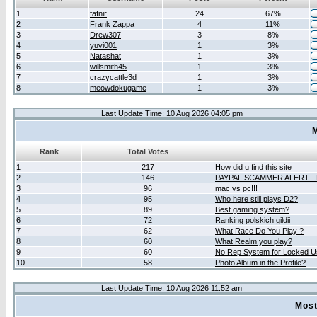
1
fafnir
24
67%
2
Frank Zappa
4
11%
3
Drew307
3
8%
4
yuvi001
1
3%
5
Natashat
1
3%
6
willsmith45
1
3%
7
crazycattle3d
1
3%
8
meowdokugame
1
3%
Last Update Time: 10 Aug 2026 04:05 pm
M
Rank
Total Votes
1
217
How did u find this site
2
146
PAYPAL SCAMMER ALERT -
3
96
mac vs pc!!!
4
95
Who here still plays D2?
5
89
Best gaming system?
6
72
Ranking polskich gildii
7
62
What Race Do You Play ?
8
60
What Realm you play?
9
60
No Rep System for Locked U
10
58
Photo Album in the Profile?
Last Update Time: 10 Aug 2026 11:52 am
Most