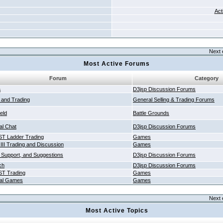
Act
Next 
Most Active Forums
Forum
Category
a
D3jsp Discussion Forums
g and Trading
General Selling & Trading Forums
ield
Battle Grounds
al Chat
D3jsp Discussion Forums
T Ladder Trading
Games
 III Trading and Discussion
Games
 Support, and Suggestions
D3jsp Discussion Forums
ch
D3jsp Discussion Forums
T Trading
Games
al Games
Games
Next 
Most Active Topics