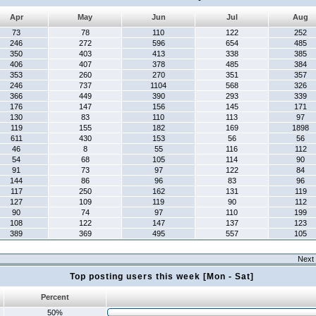
Apr
May
Jun
Jul
Aug
73
78
110
122
252
246
272
596
654
485
350
403
413
338
385
406
407
378
485
384
353
260
270
351
357
246
737
1104
568
326
366
449
390
293
339
176
147
156
145
171
130
83
110
113
97
119
155
182
169
1898
611
430
153
56
56
46
8
55
116
112
54
68
105
114
90
91
73
97
122
84
144
86
96
83
96
117
250
162
131
119
127
109
119
90
112
90
74
97
110
199
108
122
147
137
123
389
369
495
557
105
Next 
Top posting users this week [Mon - Sat]
Percent
50%