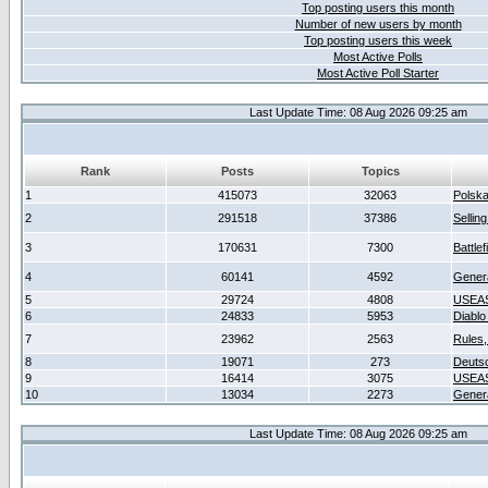
Top posting users this month
Number of new users by month
Top posting users this week
Most Active Polls
Most Active Poll Starter
Last Update Time: 08 Aug 2026 09:25 am
Rank
Posts
Topics
1
415073
32063
Polsk
2
291518
37386
Sellin
3
170631
7300
Battlef
4
60141
4592
Gener
5
29724
4808
USEAS
6
24833
5953
Diablo
7
23962
2563
Rules,
8
19071
273
Deuts
9
16414
3075
USEAS
10
13034
2273
Gener
Last Update Time: 08 Aug 2026 09:25 am