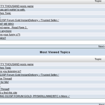
Topic
IFTY THOUSAND posts game
ja ain't nothin' to with.
hes Topic
T
JSP Forum Gold InstantDelivery ✅Trusted Seller✅
AT ME BRO
rd game _Read Page 1_
ne anymore
re your funny s**t
gins!!
Next 
Most Viewed Topics
Topic
IFTY THOUSAND posts game
hes Topic
e you listening to?
JSP Forum Gold InstantDelivery ✅Trusted Seller✅
be Thread!
 for Me!
T
 Thread!
 u find this site
ING D2JSP FORUM GOLD, PP/SKRILL/WMZ/BTC n More ✅
Next 