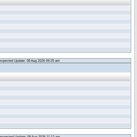
expected Update: 08 Aug 2026 09:25 am
expected Update: 08 Aug 2026 11:12 am