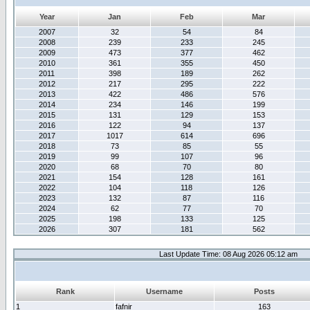
Year
Jan
Feb
Mar
2007
32
54
84
2008
239
233
245
2009
473
377
462
2010
361
355
450
2011
398
189
262
2012
217
295
222
2013
422
486
576
2014
234
146
199
2015
131
129
153
2016
122
94
137
2017
1017
614
696
2018
73
85
55
2019
99
107
96
2020
68
70
80
2021
154
128
161
2022
104
118
126
2023
132
87
116
2024
62
77
70
2025
198
133
125
2026
307
181
562
Last Update Time: 08 Aug 2026 05:12 am
Rank
Username
Posts
1
fafnir
163