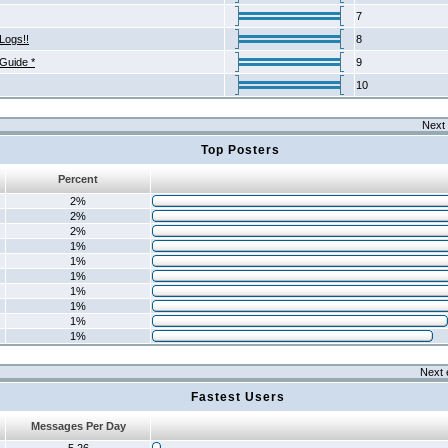
7
Logs!!
8
 Guide *
9
10
Next 
Top Posters
Percent
2%
2%
2%
1%
1%
1%
1%
1%
1%
1%
Next 
Fastest Users
Messages Per Day