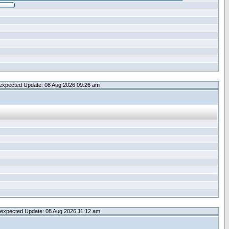
expected Update: 08 Aug 2026 09:26 am
expected Update: 08 Aug 2026 11:12 am