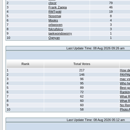
2
cbxor
79
3
Frank Zappa
46
4
RMTgold
19
5
Nosemaj
8
6
Mooks
4
7
orbwoven
3
8
fskrufskru
3
9
taekwondoworry
1
10
Ognyan
1
Last Update Time: 08 Aug 2026 09:26 am
Rank
Total Votes
1
217
How did
2
146
PAYPA
3
96
mac vs 
4
95
Who her
5
89
Best g
6
72
Ranking
7
62
What R
8
60
What R
9
60
No Rep
10
58
Photo A
Last Update Time: 08 Aug 2026 05:12 am