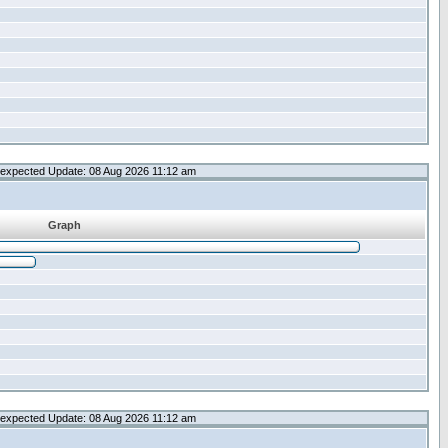
expected Update: 08 Aug 2026 11:12 am
Graph
expected Update: 08 Aug 2026 11:12 am