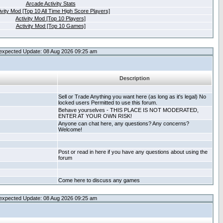
Arcade Activity Stats
ivity Mod [Top 10 All Time High Score Players]
Activity Mod [Top 10 Players]
Activity Mod [Top 10 Games]
expected Update: 08 Aug 2026 09:25 am
Description
Sell or Trade Anything you want here (as long as it's legal) No
locked users Permitted to use this forum.
Behave yourselves - THIS PLACE IS NOT MODERATED,
ENTER AT YOUR OWN RISK!
Anyone can chat here, any questions? Any concerns?
Welcome!
Post or read in here if you have any questions about using the
forum
Come here to discuss any games
expected Update: 08 Aug 2026 09:25 am