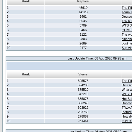
Rank
Replies
1
45619
The F
2
14123
Team Ja
3
9461
Deutsc
4
5645
T.W.A.
5
3709
WTS D2
6
3466
COME 
7
3122
The wo
8
2803
aint o
9
2689
post he
10
2477
Sup vir
Last Update Time: 08 Aug 2026 09:25 am
Rank
Views
1
595575
The F
2
594235
Deutsc
3
375520
What ar
4
342210
WTS D2
5
335073
Hot Ba
6
306243
Donate
7
303922
T.W.A.
8
293759
Picture
9
278087
How did
10
234361
✅ BUY
Last Update Time: 08 Aug 2026 05:12 am