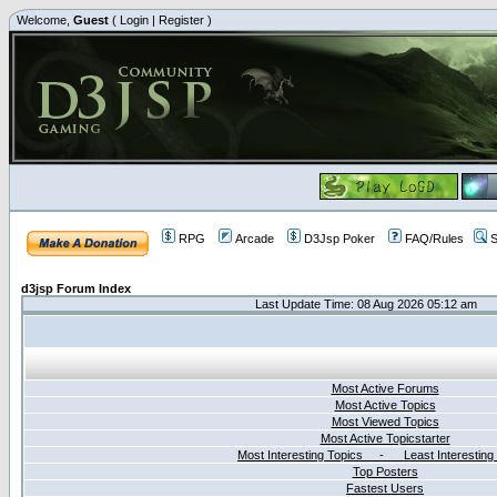
Welcome,
Guest
(
Login
|
Register
)
RPG
Arcade
D3Jsp Poker
FAQ/Rules
S
d3jsp Forum Index
Last Update Time: 08 Aug 2026 05:12 am
Most Active Forums
Most Active Topics
Most Viewed Topics
Most Active Topicstarter
Most Interesting Topics - Least Interesting
Top Posters
Fastest Users