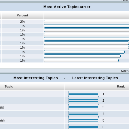
Most Active Topicstarter
Percent
2%
1%
1%
1%
1%
1%
1%
1%
1%
1%
Next 
Most Interesting Topics - Least Interesting Topics
Topic
Rank
1
2
2jsp
3
4
risk
5
6