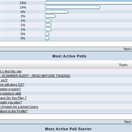
24%
14%
6%
2%
1%
1%
1%
0%
0%
Next 
Most Active Polls
Topic
 u find this site
L SCAMMER ALERT - READ BEFORE TRADING
pc!!!
e still plays D2?
aming system?
 polskich gildii
ace Do You Play ?
ealm you play?
 System for Locked Users
lbum in the Profile?
Next 
Most Active Poll Starter