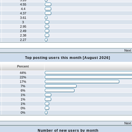
5.26
4.55
4.4
4.37
3.61
3
2.95
2.49
2.38
2.27
Next 
Top posting users this month [August 2026]
Percent
44%
22%
17%
7%
6%
1%
1%
1%
0%
0%
Next 
Number of new users by month