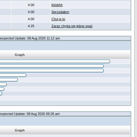
4.00
Kkbbhh
4.00
Sprzedałem
4.00
Chuj w to
4.25
Zaraz chyba się jebne spać
expected Update: 08 Aug 2026 11:12 am
Graph
expected Update: 08 Aug 2026 09:26 am
Graph