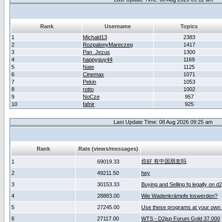
Rank
Username
Topics
1
Michald13
2383
2
RozpalonyMareczeg
1417
3
Pan_Jezus
1300
4
happyguy44
1169
5
Nate
1125
6
Cinemax
1071
7
Pekin
1053
8
rotto
1002
9
NoCze
957
10
fafnir
925
Last Update Time: 08 Aug 2026 09:25 am
Rank
Rate (views/messages)
你好 有中国朋友吗
1
69019.33
2
49211.50
hey
3
30153.33
Buying and Selling fg legally on d
4
28883.00
Wie Wadenkrämpfe loswerden?
5
27245.00
Use these programs at your own 
6
27117.00
WTS - D2jsp Forum Gold 37.000