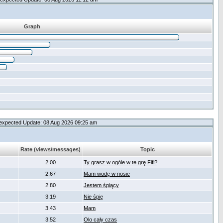
Graph
expected Update: 08 Aug 2026 09:25 am
Rate (views/messages)
Topic
2.00
Ty grasz w ogóle w te grę Fifi?
2.67
Mam wodę w nosie
2.80
Jestem śpiący
3.19
Nie śpię
3.43
Mam
3.52
Olo cały czas