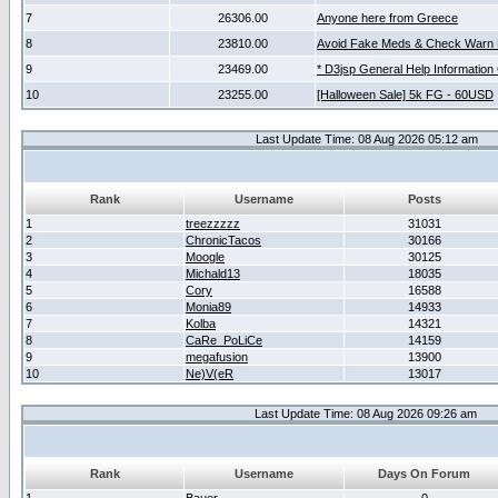
7
26306.00
Anyone here from Greece
8
23810.00
Avoid Fake Meds & Check Warn 
9
23469.00
* D3jsp General Help Information
10
23255.00
[Halloween Sale] 5k FG - 60USD
Last Update Time: 08 Aug 2026 05:12 am
Rank
Username
Posts
1
treezzzzz
31031
2
ChronicTacos
30166
3
Moogle
30125
4
Michald13
18035
5
Cory
16588
6
Monia89
14933
7
Kolba
14321
8
CaRe_PoLiCe
14159
9
megafusion
13900
10
Ne)V(eR
13017
Last Update Time: 08 Aug 2026 09:26 am
Rank
Username
Days On Forum