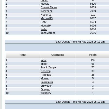
1
Bauer
0
2
Moogle
6620
3
ChronicTacos
6859
4
treezzzzz
7099
5
Nosemaj
111
6
Michald13
6007
7
Cory
5624
8
Monia89
6006
9
Kolba
6006
10
JohnMarket
2606
Last Update Time: 08 Aug 2026 05:12 am
Rank
Username
Posts
1
fafnir
192
2
cbxor
96
3
Frank Zappa
73
4
Nosemaj
30
5
RMTgold
28
6
Mooks
5
7
fskrufskru
4
8
orbwoven
3
9
Ognyan
2
10
flintability
1
Last Update Time: 08 Aug 2026 05:12 am