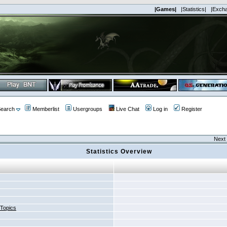
|Games|
|Statistics|
|Exch
earch
Memberlist
Usergroups
Live Chat
Log in
Register
Next 
Statistics Overview
 Topics