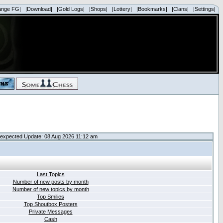
ange FG|
|Download|
|Gold Logs|
|Shops|
|Lottery|
|Bookmarks|
|Clans|
|Settings|
expected Update: 08 Aug 2026 11:12 am
Last Topics
Number of new posts by month
Number of new topics by month
Top Smilies
Top Shoutbox Posters
Private Messages
Cash