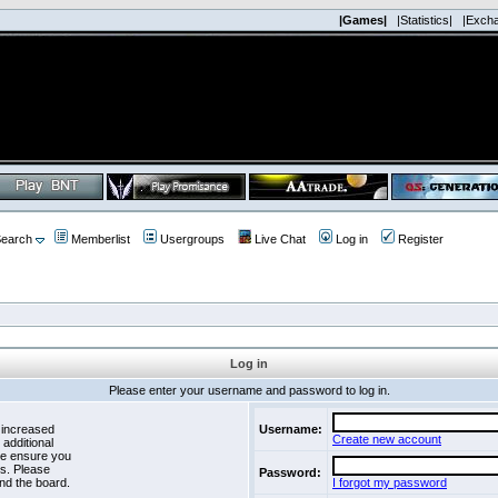
|Games|
|Statistics|
|Exch
earch
Memberlist
Usergroups
Live Chat
Log in
Register
Log in
Please enter your username and password to log in.
 increased
Username:
Create new account
 additional
se ensure you
es. Please
Password:
nd the board.
I forgot my password