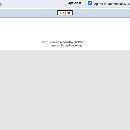
Options:
Log me on automatically ea
Q.
D3jsp is proudly powered by
phpBB
© 2.0
Theme and Forum by
tramway