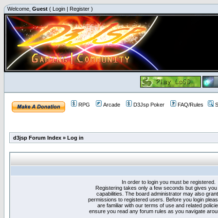
Welcome,
Guest
(
Login
|
Register
)
RPG
Arcade
D3Jsp Poker
FAQ/Rules
S
d3jsp Forum Index
»
Log in
In order to login you must be registered.
Registering takes only a few seconds but gives you
capabilities. The board administrator may also grant
permissions to registered users. Before you login plea
are familiar with our terms of use and related polici
ensure you read any forum rules as you navigate arou