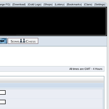
ange FG|
|Download|
|Gold Logs|
|Shops|
|Lottery|
|Bookmarks|
|Clans|
|Settings|
All times are GMT - 4 Hours