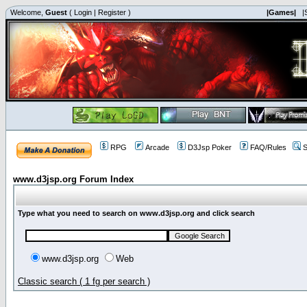
Welcome,
Guest
(
Login
|
Register
)
|Games|
|
RPG
Arcade
D3Jsp Poker
FAQ/Rules
S
www.d3jsp.org Forum Index
Type what you need to search on www.d3jsp.org and click search
www.d3jsp.org
Web
Classic search ( 1 fg per search )