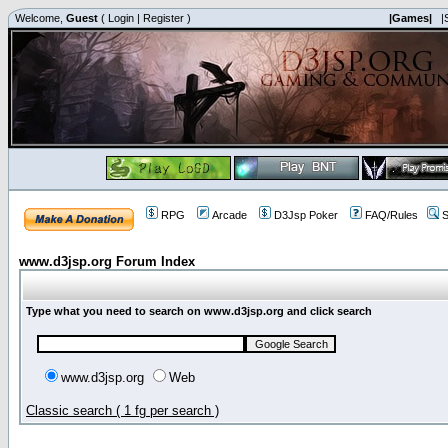
Welcome,
Guest
(
Login
|
Register
)
|Games|
|
RPG
Arcade
D3Jsp Poker
FAQ/Rules
S
www.d3jsp.org Forum Index
Type what you need to search on www.d3jsp.org and click search
www.d3jsp.org
Web
Classic search ( 1 fg per search )