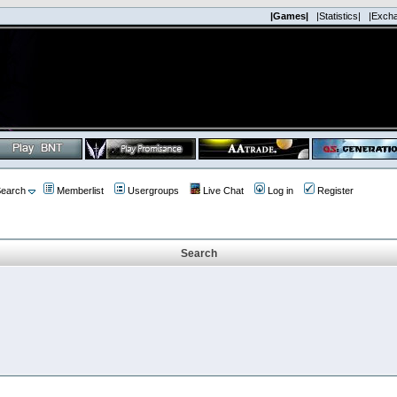
|Games|
|Statistics|
|Exch
earch
Memberlist
Usergroups
Live Chat
Log in
Register
Search