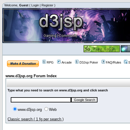
Welcome,
Guest
(
Login
|
Register
)
RPG
Arcade
D3Jsp Poker
FAQ/Rules
S
www.d3jsp.org Forum Index
Type what you need to search on www.d3jsp.org and click search
www.d3jsp.org
Web
Classic search ( 1 fg per search )