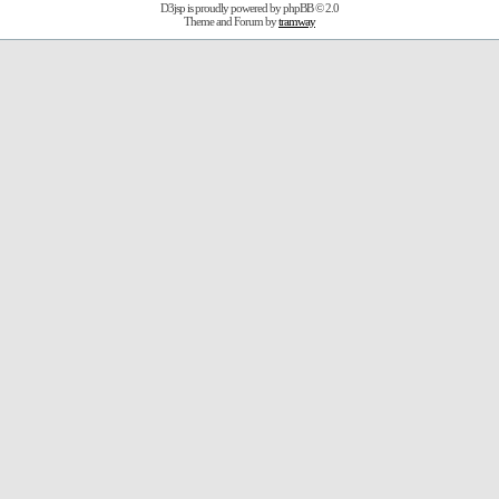
D3jsp is proudly powered by
phpBB
© 2.0
Theme and Forum by
tramway