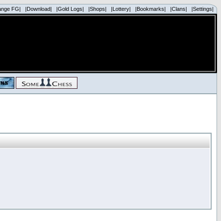
ange FG|
|Download|
|Gold Logs|
|Shops|
|Lottery|
|Bookmarks|
|Clans|
|Settings|