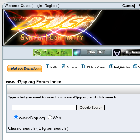
Welcome,
Guest
(
Login
|
Register
)
|Games|
|
RPG
Arcade
D3Jsp Poker
FAQ/Rules
S
www.d3jsp.org Forum Index
Type what you need to search on www.d3jsp.org and click search
www.d3jsp.org
Web
Classic search ( 1 fg per search )