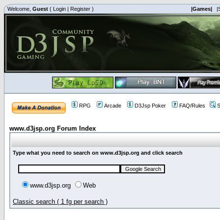
Welcome,
Guest
(
Login
|
Register
)
|Games|
|
RPG
Arcade
D3Jsp Poker
FAQ/Rules
S
www.d3jsp.org Forum Index
Type what you need to search on www.d3jsp.org and click search
www.d3jsp.org
Web
Classic search ( 1 fg per search )