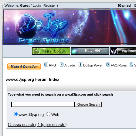
Welcome,
Guest
(
Login
|
Register
)
|Games|
|
RPG
Arcade
D3Jsp Poker
FAQ/Rules
S
www.d3jsp.org Forum Index
Type what you need to search on www.d3jsp.org and click search
www.d3jsp.org
Web
Classic search ( 1 fg per search )