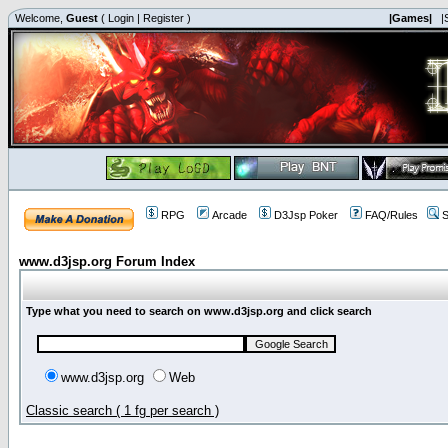
Welcome,
Guest
(
Login
|
Register
)
|Games|
|
RPG
Arcade
D3Jsp Poker
FAQ/Rules
S
www.d3jsp.org Forum Index
Type what you need to search on www.d3jsp.org and click search
www.d3jsp.org
Web
Classic search ( 1 fg per search )