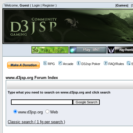
Welcome,
Guest
(
Login
|
Register
)
|Games|
|
RPG
Arcade
D3Jsp Poker
FAQ/Rules
S
www.d3jsp.org Forum Index
Type what you need to search on www.d3jsp.org and click search
www.d3jsp.org
Web
Classic search ( 1 fg per search )