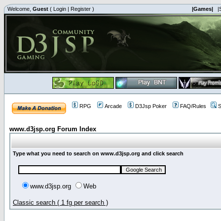
Welcome,
Guest
(
Login
|
Register
)
|Games|
|
RPG
Arcade
D3Jsp Poker
FAQ/Rules
S
www.d3jsp.org Forum Index
Type what you need to search on www.d3jsp.org and click search
www.d3jsp.org
Web
Classic search ( 1 fg per search )