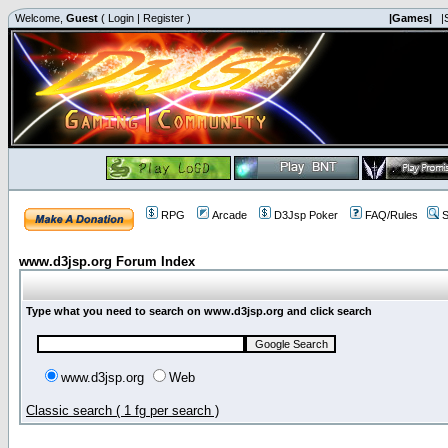
Welcome,
Guest
(
Login
|
Register
)
|Games|
|
RPG
Arcade
D3Jsp Poker
FAQ/Rules
S
www.d3jsp.org Forum Index
Type what you need to search on www.d3jsp.org and click search
www.d3jsp.org
Web
Classic search ( 1 fg per search )