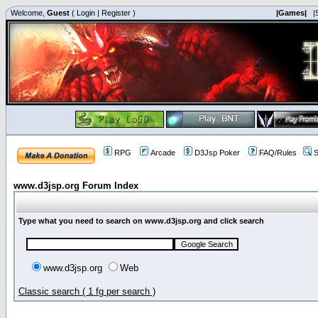
Welcome,
Guest
(
Login
|
Register
)
|Games|
|
RPG
Arcade
D3Jsp Poker
FAQ/Rules
S
www.d3jsp.org Forum Index
Type what you need to search on www.d3jsp.org and click search
www.d3jsp.org
Web
Classic search ( 1 fg per search )