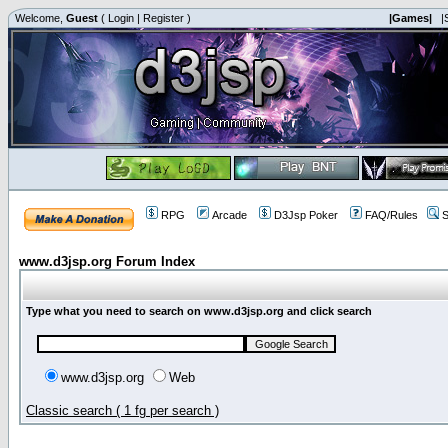
Welcome,
Guest
(
Login
|
Register
)
|Games|
|
RPG
Arcade
D3Jsp Poker
FAQ/Rules
S
www.d3jsp.org Forum Index
Type what you need to search on www.d3jsp.org and click search
www.d3jsp.org
Web
Classic search ( 1 fg per search )