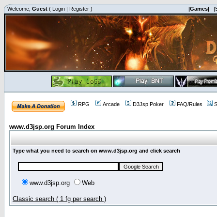
Welcome,
Guest
(
Login
|
Register
)
|Games|
|
RPG
Arcade
D3Jsp Poker
FAQ/Rules
S
www.d3jsp.org Forum Index
Type what you need to search on www.d3jsp.org and click search
www.d3jsp.org
Web
Classic search ( 1 fg per search )