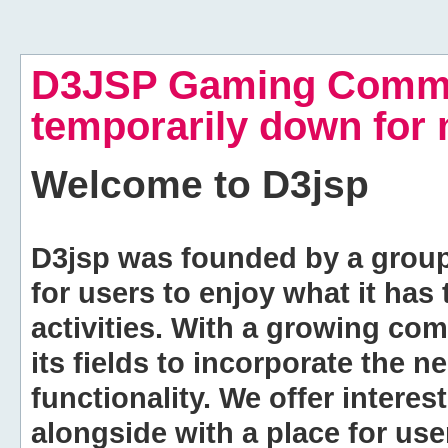
D3JSP Gaming Commu
temporarily down for
Welcome to
D3jsp
D3jsp was founded by a group of
for users to enjoy what it has
activities. With a growing co
its fields to incorporate the 
functionality. We offer intere
alongside with a place for us