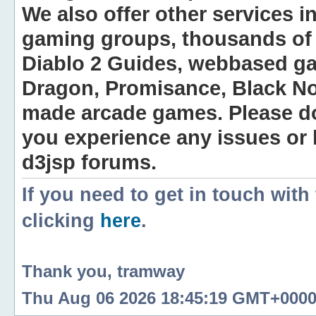
We also offer other services i
gaming groups, thousands of 
Diablo 2 Guides, webbased g
Dragon, Promisance, Black No
made arcade games. Please do n
you experience any issues or
d3jsp forums.
If you need to get in touch with
clicking
here
.
Thank you, tramway
Thu Aug 06 2026 18:45:19 GMT+0000 