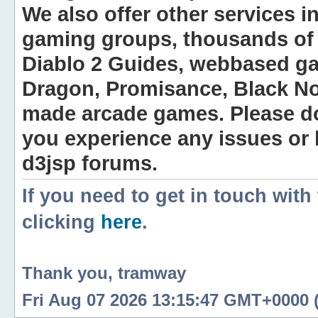
We also offer other services i
gaming groups, thousands of 
Diablo 2 Guides, webbased g
Dragon, Promisance, Black No
made arcade games. Please do n
you experience any issues or
d3jsp forums.
If you need to get in touch with
clicking
here
.
Thank you, tramway
Fri Aug 07 2026 13:15:47 GMT+0000 