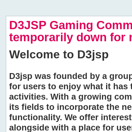
D3JSP Gaming Commu
temporarily down for
Welcome to
D3jsp
D3jsp was founded by a group of
for users to enjoy what it has
activities. With a growing co
its fields to incorporate the 
functionality. We offer intere
alongside with a place for us