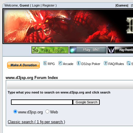
Welcome,
Guest
(
Login
|
Register
)
|Games|
|
RPG
Arcade
D3Jsp Poker
FAQ/Rules
S
www.d3jsp.org Forum Index
Type what you need to search on www.d3jsp.org and click search
www.d3jsp.org
Web
Classic search ( 1 fg per search )