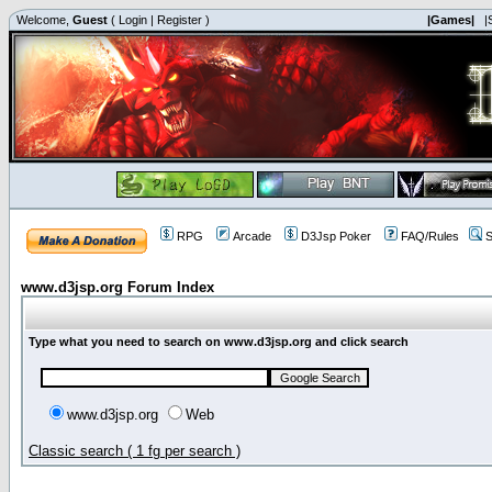
Welcome,
Guest
(
Login
|
Register
)
|Games|
|
RPG
Arcade
D3Jsp Poker
FAQ/Rules
S
www.d3jsp.org Forum Index
Type what you need to search on www.d3jsp.org and click search
www.d3jsp.org
Web
Classic search ( 1 fg per search )