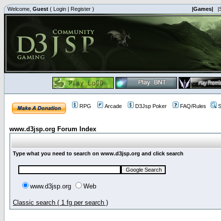
Welcome,
Guest
(
Login
|
Register
)
|Games|
|
RPG
Arcade
D3Jsp Poker
FAQ/Rules
S
www.d3jsp.org Forum Index
Type what you need to search on www.d3jsp.org and click search
www.d3jsp.org
Web
Classic search ( 1 fg per search )