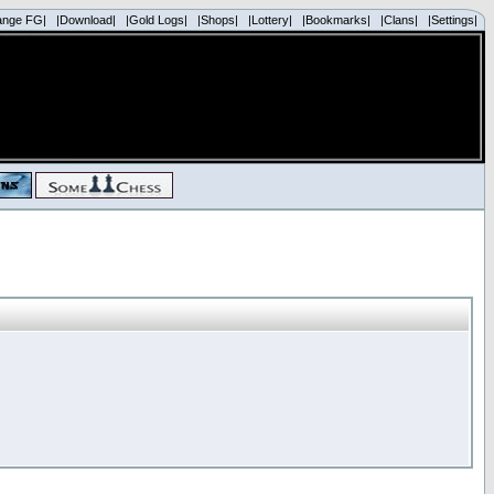
ange FG|
|Download|
|Gold Logs|
|Shops|
|Lottery|
|Bookmarks|
|Clans|
|Settings|