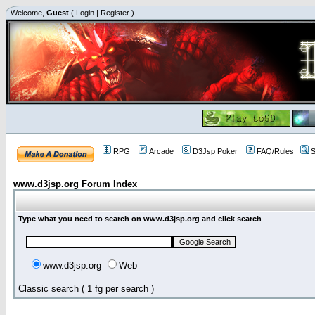
Welcome,
Guest
(
Login
|
Register
)
RPG
Arcade
D3Jsp Poker
FAQ/Rules
S
www.d3jsp.org Forum Index
Type what you need to search on www.d3jsp.org and click search
www.d3jsp.org
Web
Classic search ( 1 fg per search )