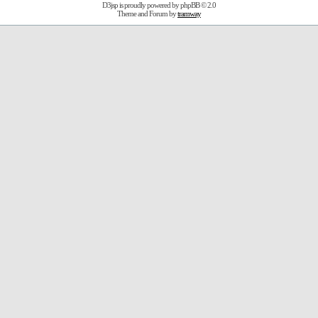
D3jsp is proudly powered by
phpBB
© 2.0
Theme and Forum by
tramway