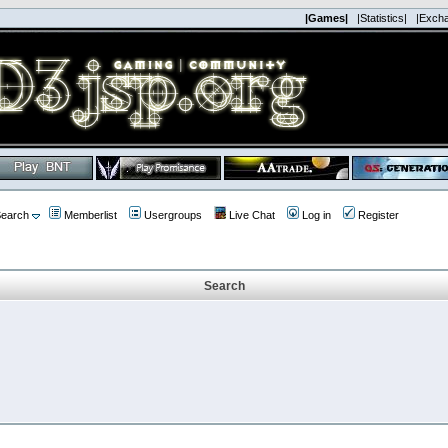
|Games|
|Statistics|
|Exch
earch
Memberlist
Usergroups
Live Chat
Log in
Register
Search