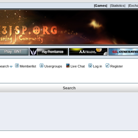
|Games|
|Statistics|
|Exch
earch
Memberlist
Usergroups
Live Chat
Log in
Register
Search