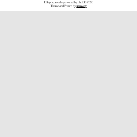
D3jsp is proudly powered by
phpBB
© 2.0
Theme and Forum by
tramway