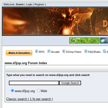
Welcome,
Guest
(
Login
|
Register
)
RPG
Arcade
D3Jsp Poker
FAQ/Rules
S
www.d3jsp.org Forum Index
Type what you need to search on www.d3jsp.org and click search
www.d3jsp.org
Web
Classic search ( 1 fg per search )