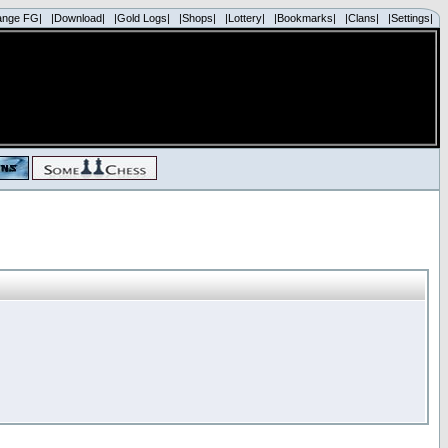
ange FG|
|Download|
|Gold Logs|
|Shops|
|Lottery|
|Bookmarks|
|Clans|
|Settings|