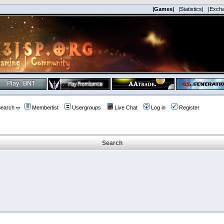
|Games|
|Statistics|
|Exch
earch
Memberlist
Usergroups
Live Chat
Log in
Register
Search