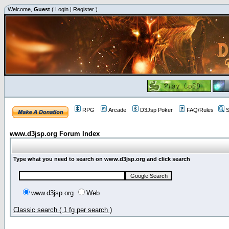
Welcome,
Guest
(
Login
|
Register
)
RPG
Arcade
D3Jsp Poker
FAQ/Rules
S
www.d3jsp.org Forum Index
Type what you need to search on www.d3jsp.org and click search
www.d3jsp.org
Web
Classic search ( 1 fg per search )