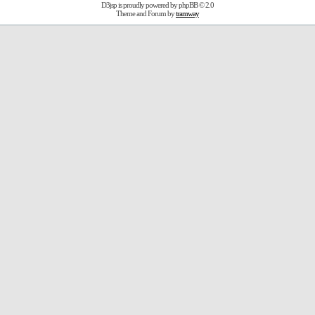
D3jsp is proudly powered by
phpBB
© 2.0
Theme and Forum by
tramway