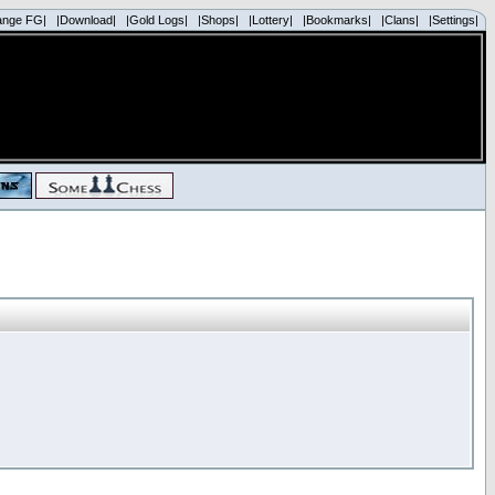
ange FG|
|Download|
|Gold Logs|
|Shops|
|Lottery|
|Bookmarks|
|Clans|
|Settings|