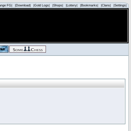
ange FG|
|Download|
|Gold Logs|
|Shops|
|Lottery|
|Bookmarks|
|Clans|
|Settings|