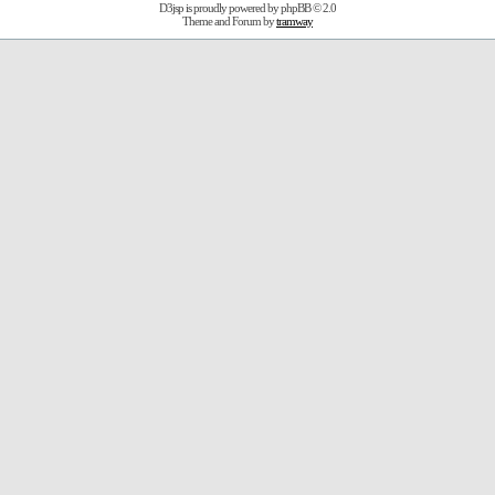
D3jsp is proudly powered by
phpBB
© 2.0
Theme and Forum by
tramway