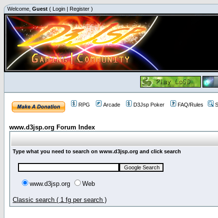
Welcome,
Guest
(
Login
|
Register
)
RPG
Arcade
D3Jsp Poker
FAQ/Rules
S
www.d3jsp.org Forum Index
Type what you need to search on www.d3jsp.org and click search
www.d3jsp.org
Web
Classic search ( 1 fg per search )