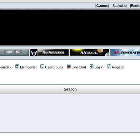
|Games|
|Statistics|
|Exch
earch
Memberlist
Usergroups
Live Chat
Log in
Register
Search