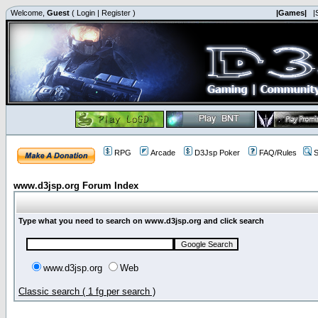
Welcome,
Guest
(
Login
|
Register
)
|Games|
|
RPG
Arcade
D3Jsp Poker
FAQ/Rules
S
www.d3jsp.org Forum Index
Type what you need to search on www.d3jsp.org and click search
www.d3jsp.org
Web
Classic search ( 1 fg per search )