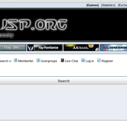
|Games|
|Statistics|
|Exch
earch
Memberlist
Usergroups
Live Chat
Log in
Register
Search