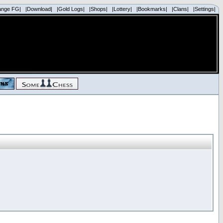
ange FG|
|Download|
|Gold Logs|
|Shops|
|Lottery|
|Bookmarks|
|Clans|
|Settings|