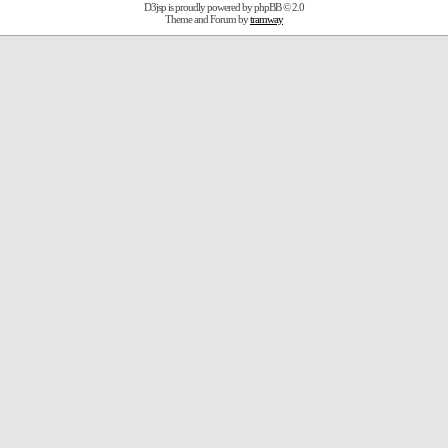
D3jsp is proudly powered by
phpBB
© 2.0
Theme and Forum by
tramway