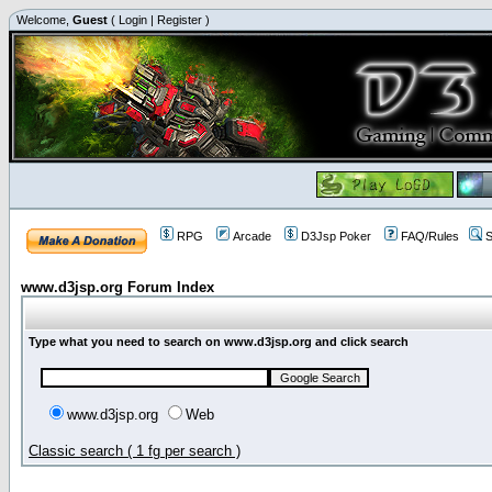
Welcome,
Guest
(
Login
|
Register
)
RPG
Arcade
D3Jsp Poker
FAQ/Rules
S
www.d3jsp.org Forum Index
Type what you need to search on www.d3jsp.org and click search
www.d3jsp.org
Web
Classic search ( 1 fg per search )