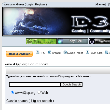
Welcome,
Guest
(
Login
|
Register
)
|Games|
|
RPG
Arcade
D3Jsp Poker
FAQ/Rules
S
www.d3jsp.org Forum Index
Type what you need to search on www.d3jsp.org and click search
www.d3jsp.org
Web
Classic search ( 1 fg per search )