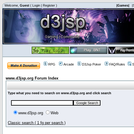
Welcome,
Guest
(
Login
|
Register
)
|Games|
|
RPG
Arcade
D3Jsp Poker
FAQ/Rules
S
www.d3jsp.org Forum Index
Type what you need to search on www.d3jsp.org and click search
www.d3jsp.org
Web
Classic search ( 1 fg per search )