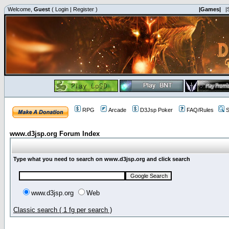
Welcome,
Guest
(
Login
|
Register
)
|Games|
|
RPG
Arcade
D3Jsp Poker
FAQ/Rules
S
www.d3jsp.org Forum Index
Type what you need to search on www.d3jsp.org and click search
www.d3jsp.org
Web
Classic search ( 1 fg per search )