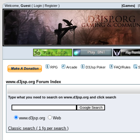
Welcome,
Guest
(
Login
|
Register
)
|Games|
|
RPG
Arcade
D3Jsp Poker
FAQ/Rules
S
www.d3jsp.org Forum Index
Type what you need to search on www.d3jsp.org and click search
www.d3jsp.org
Web
Classic search ( 1 fg per search )