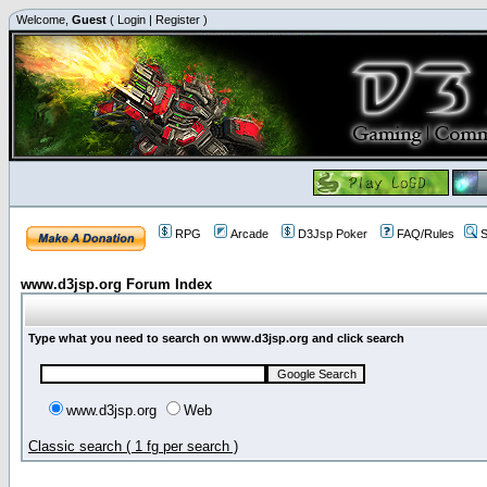
Welcome,
Guest
(
Login
|
Register
)
RPG
Arcade
D3Jsp Poker
FAQ/Rules
S
www.d3jsp.org Forum Index
Type what you need to search on www.d3jsp.org and click search
www.d3jsp.org
Web
Classic search ( 1 fg per search )