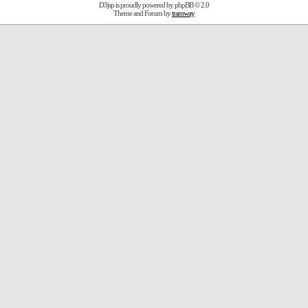
D3jsp is proudly powered by
phpBB
© 2.0
Theme and Forum by
tramway