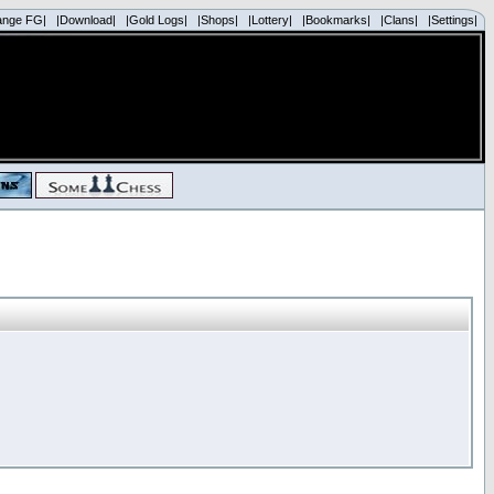
ange FG|
|Download|
|Gold Logs|
|Shops|
|Lottery|
|Bookmarks|
|Clans|
|Settings|