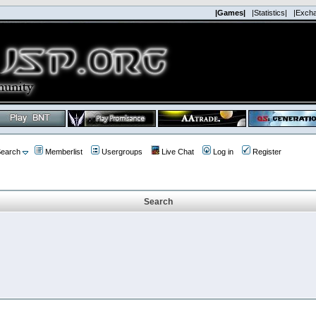
|Games|
|Statistics|
|Exch
earch
Memberlist
Usergroups
Live Chat
Log in
Register
Search