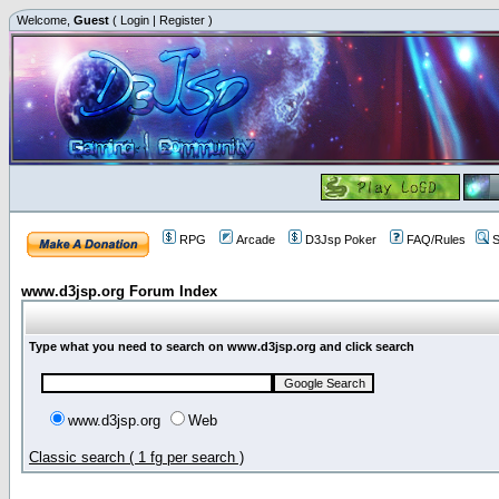
Welcome,
Guest
(
Login
|
Register
)
RPG
Arcade
D3Jsp Poker
FAQ/Rules
S
www.d3jsp.org Forum Index
Type what you need to search on www.d3jsp.org and click search
www.d3jsp.org
Web
Classic search ( 1 fg per search )