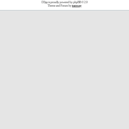
D3jsp is proudly powered by
phpBB
© 2.0
Theme and Forum by
tramway