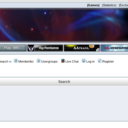
|Games|
|Statistics|
|Exch
earch
Memberlist
Usergroups
Live Chat
Log in
Register
Search