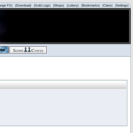
ange FG|
|Download|
|Gold Logs|
|Shops|
|Lottery|
|Bookmarks|
|Clans|
|Settings|