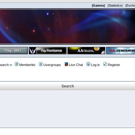
|Games|
|Statistics|
|Exch
earch
Memberlist
Usergroups
Live Chat
Log in
Register
Search