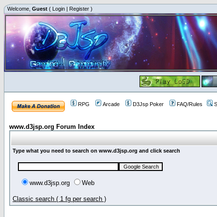
Welcome,
Guest
(
Login
|
Register
)
RPG
Arcade
D3Jsp Poker
FAQ/Rules
S
www.d3jsp.org Forum Index
Type what you need to search on www.d3jsp.org and click search
www.d3jsp.org
Web
Classic search ( 1 fg per search )