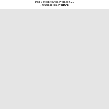
D3jsp is proudly powered by
phpBB
© 2.0
Theme and Forum by
tramway