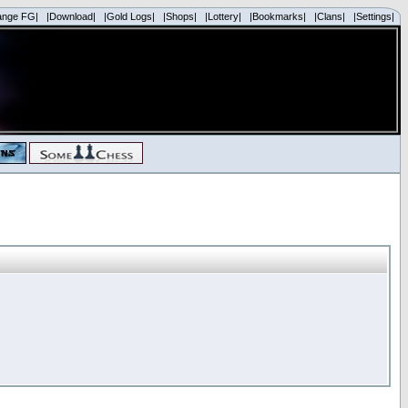
ange FG|
|Download|
|Gold Logs|
|Shops|
|Lottery|
|Bookmarks|
|Clans|
|Settings|