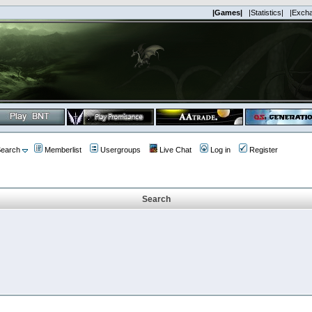
|Games|
|Statistics|
|Exch
earch
Memberlist
Usergroups
Live Chat
Log in
Register
Search