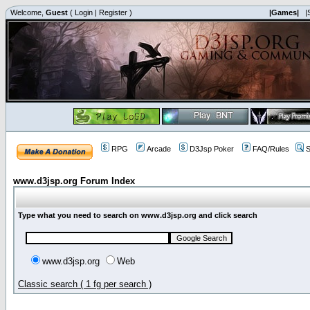
Welcome,
Guest
(
Login
|
Register
)
|Games|
|
RPG
Arcade
D3Jsp Poker
FAQ/Rules
S
www.d3jsp.org Forum Index
Type what you need to search on www.d3jsp.org and click search
www.d3jsp.org
Web
Classic search ( 1 fg per search )