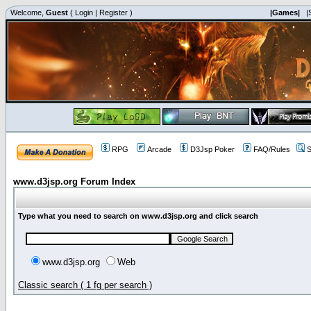
Welcome,
Guest
(
Login
|
Register
)
|Games|
|
RPG
Arcade
D3Jsp Poker
FAQ/Rules
S
www.d3jsp.org Forum Index
Type what you need to search on www.d3jsp.org and click search
www.d3jsp.org
Web
Classic search ( 1 fg per search )