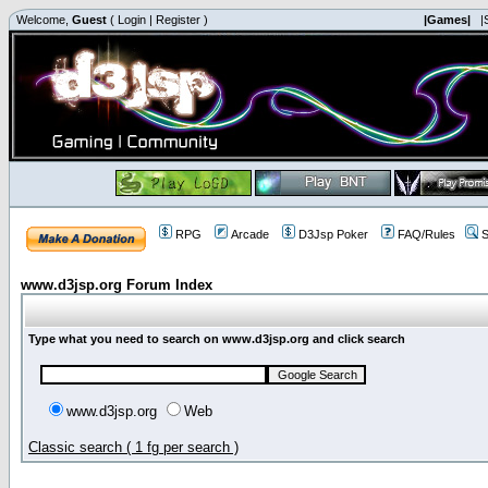
Welcome,
Guest
(
Login
|
Register
)
|Games|
|
RPG
Arcade
D3Jsp Poker
FAQ/Rules
S
www.d3jsp.org Forum Index
Type what you need to search on www.d3jsp.org and click search
www.d3jsp.org
Web
Classic search ( 1 fg per search )