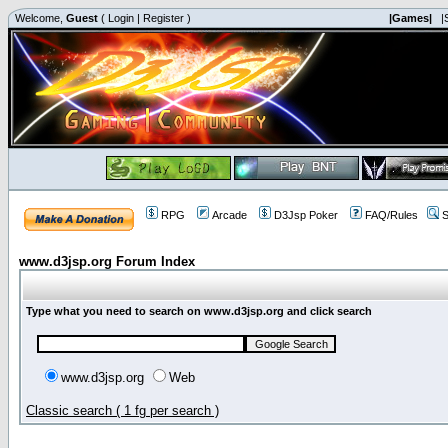
Welcome,
Guest
(
Login
|
Register
)
|Games|
|
RPG
Arcade
D3Jsp Poker
FAQ/Rules
S
www.d3jsp.org Forum Index
Type what you need to search on www.d3jsp.org and click search
www.d3jsp.org
Web
Classic search ( 1 fg per search )