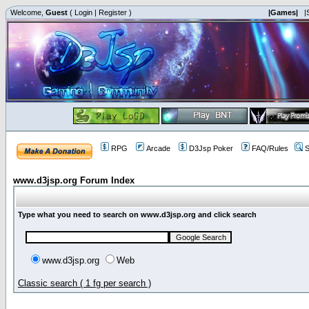
Welcome,
Guest
(
Login
|
Register
)
|Games|
|
RPG
Arcade
D3Jsp Poker
FAQ/Rules
S
www.d3jsp.org Forum Index
Type what you need to search on www.d3jsp.org and click search
www.d3jsp.org
Web
Classic search ( 1 fg per search )