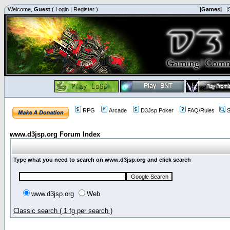
Welcome,
Guest
(
Login
|
Register
)
|Games|
|
RPG
Arcade
D3Jsp Poker
FAQ/Rules
S
www.d3jsp.org Forum Index
Type what you need to search on www.d3jsp.org and click search
www.d3jsp.org
Web
Classic search ( 1 fg per search )