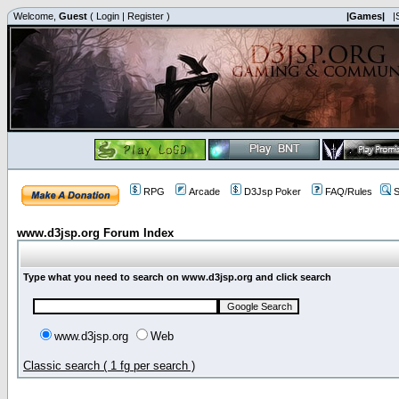
Welcome,
Guest
(
Login
|
Register
)
|Games|
|
RPG
Arcade
D3Jsp Poker
FAQ/Rules
S
www.d3jsp.org Forum Index
Type what you need to search on www.d3jsp.org and click search
www.d3jsp.org
Web
Classic search ( 1 fg per search )