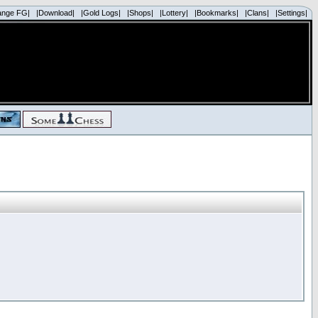
ange FG|
|Download|
|Gold Logs|
|Shops|
|Lottery|
|Bookmarks|
|Clans|
|Settings|