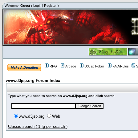
Welcome,
Guest
(
Login
|
Register
)
RPG
Arcade
D3Jsp Poker
FAQ/Rules
S
www.d3jsp.org Forum Index
Type what you need to search on www.d3jsp.org and click search
www.d3jsp.org
Web
Classic search ( 1 fg per search )