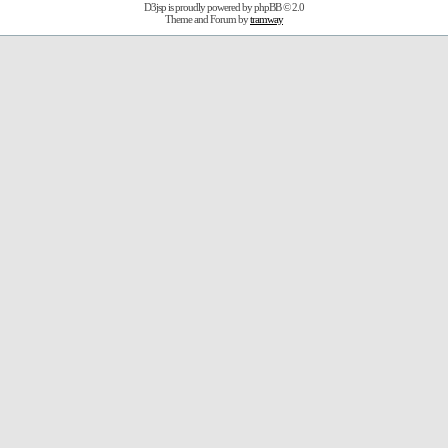
D3jsp is proudly powered by
phpBB
© 2.0
Theme and Forum by
tramway