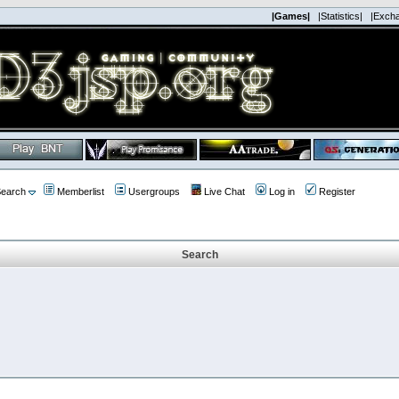
|Games|
|Statistics|
|Exch
earch
Memberlist
Usergroups
Live Chat
Log in
Register
Search